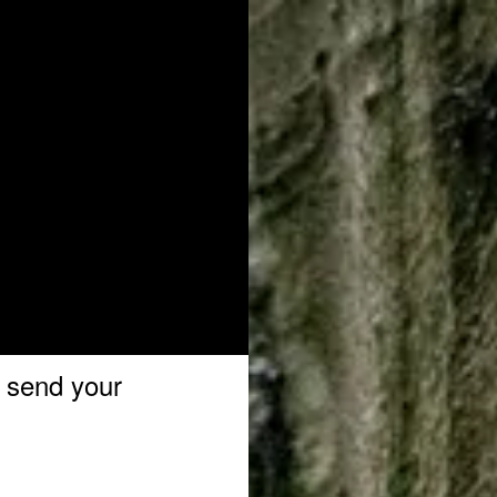
o send your