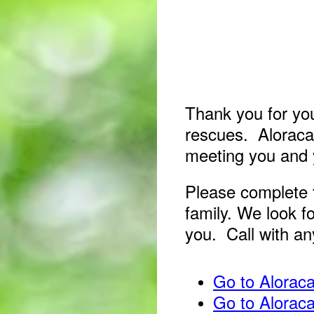
Thank you for you
rescues. Aloracat
meeting you and 
Please complete 
family. We look fo
you. Call with a
Go to Alorac
Go to Alorac