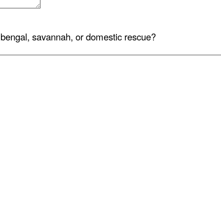
bengal, savannah, or domestic rescue?