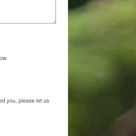
how
red you, please let us