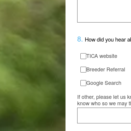
8
.
How did you hear a
TICA website
Breeder Referral
Google Search
If other, please let us
know who so we may t