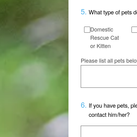
5
.
What type of pets d
Domestic
Rescue Cat
or Kitten
Please list all pets be
6
.
If you have pets, p
contact him/her?