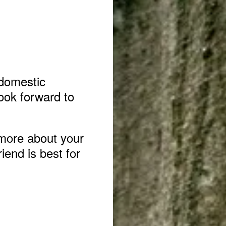
 domestic
ook forward to
more about your
iend is best for