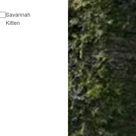
Savannah
Kitten