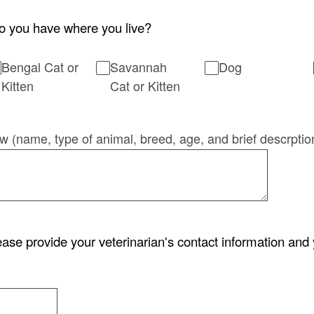
o you have where you live?
Bengal Cat or
Savannah
Dog
Kitten
Cat or Kitten
low (name, type of animal, breed, age, and brief descrptio
lease provide your veterinarian's contact information and