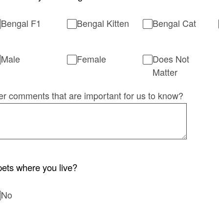
Bengal F1
Bengal Kitten
Bengal Cat
Male
Female
Does Not
Matter
er comments that are important for us to know?
ets where you live?
No