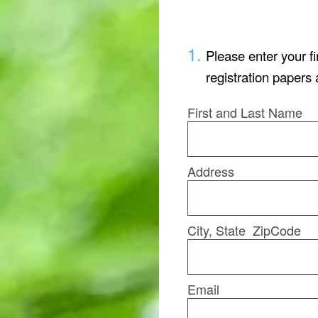
1
.
Please enter your f
registration papers 
First and Last Name
Address
City, State ZipCode
Email