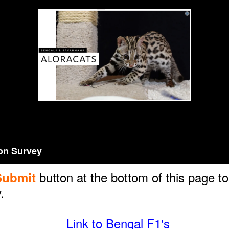
Aloracats Pre-Adoption Survey
on Survey
button at the bottom of this page t
Submit
.
Link to Bengal F1's