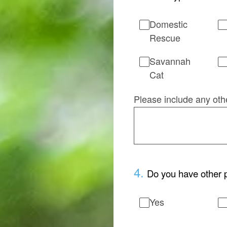
Domestic
Rescue
Savannah
Cat
Please include any oth
4
.
Do you have other p
Yes