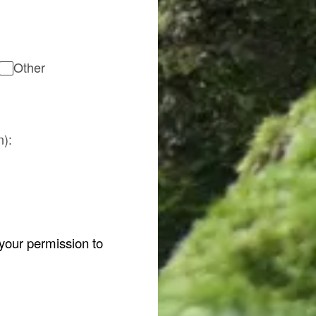
Other
n):
 your permission to