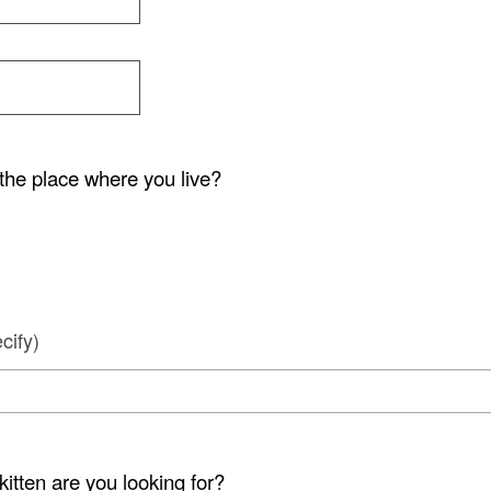
the place where you live?
cify)
kitten are you looking for?