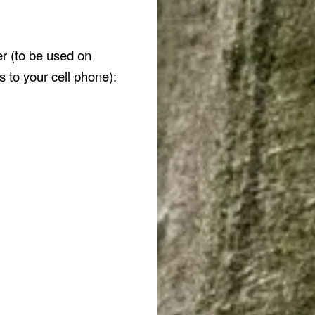
er (to be used on
s to your cell phone):