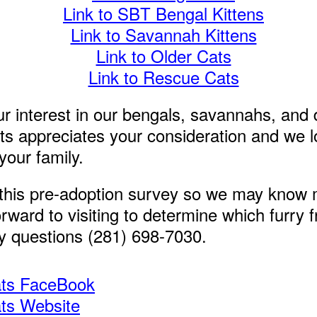
Link to SBT Bengal Kittens
Link to Savannah Kittens
Link to Older Cats
Link to Rescue Cats
r interest in our bengals, savannahs, and
s appreciates your consideration and we l
your family.
this pre-adoption survey so we may know 
rward to visiting to determine which furry fr
ny questions (281) 698-7030.
ats FaceBook
ats Website