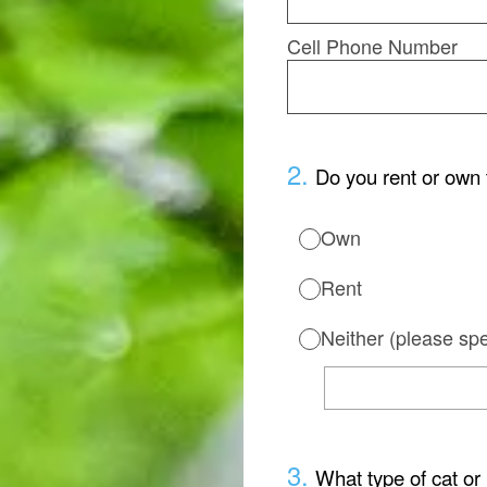
Cell Phone Number
2
.
Do you rent or own 
Own
Rent
Neither (please spe
3
.
What type of cat or 