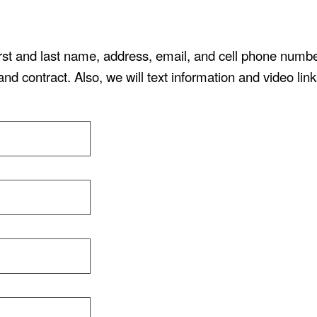
irst and last name, address, email, and cell phone numb
and contract. Also, we will text information and video link