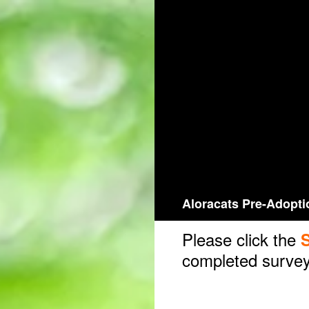
Skip
to
content
Aloracats Pre-Adopti
Please click the
completed survey