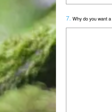
7
.
Why do you want a 