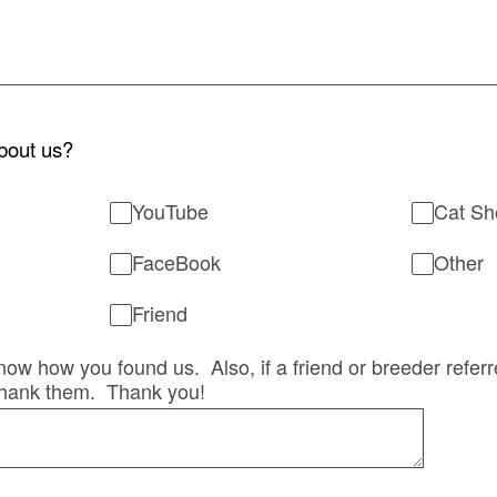
bout us?
YouTube
Cat S
FaceBook
Other
Friend
 know how you found us. Also, if a friend or breeder refer
hank them. Thank you!