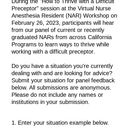
During the "How to Thrive with a Difficult
Preceptor" session at the Virtual Nurse
Anesthesia Resident (NAR) Workshop on
February 26, 2023, participants will hear
from our panel of current or recently
graduated NARs from across California
Programs to learn ways to thrive while
working with a difficult preceptor.
Do you have a situation you're currently
dealing with and are looking for advice?
Submit your situation for panel feedback
below. All submissions are anonymous.
Please do not include any names or
institutions in your submission.
1
.
Enter your situation example below.