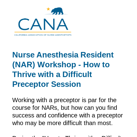
Nurse Anesthesia Resident
(NAR) Workshop - How to
Thrive with a Difficult
Preceptor Session
Working with a preceptor is par for the
course for NARs, but how can you find
success and confidence with a preceptor
who may be more difficult than most.