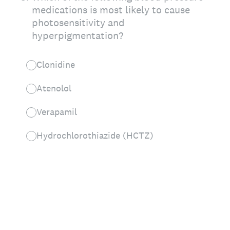
medications is most likely to cause
photosensitivity and
hyperpigmentation?
Clonidine
Atenolol
Verapamil
Hydrochlorothiazide (HCTZ)