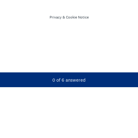
Privacy
&
Cookie Notice
Current Progress,
0 of 6 answered