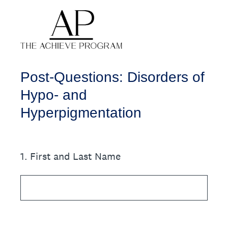
Post-Questions: Disorders of
Hypo- and
Hyperpigmentation
1
.
First and Last Name