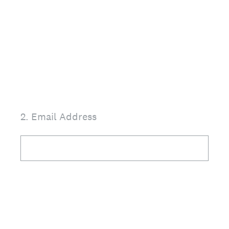
2
.
Email Address