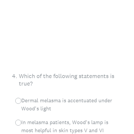
4
.
Which of the following statements is
true?
Dermal melasma is accentuated under
Wood's light
In melasma patients, Wood's lamp is
most helpful in skin types V and VI