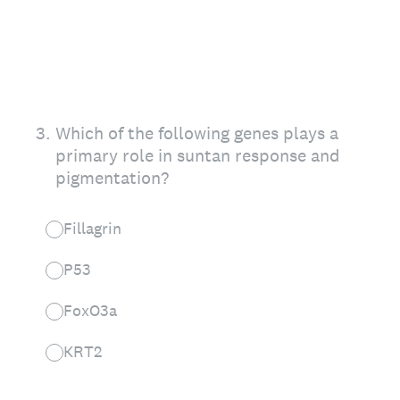
3
.
Which of the following genes plays a
primary role in suntan response and
pigmentation?
Fillagrin
P53
FoxO3a
KRT2