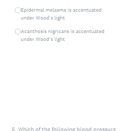
Epidermal melasma is accentuated
under Wood's light
Acanthosis nigricans is accentuated
under Wood's light
5
.
Which of the following blood pressure