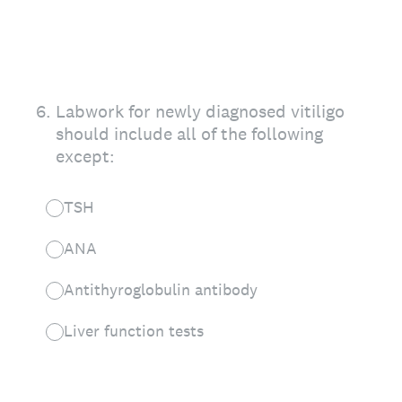
6
.
Labwork for newly diagnosed vitiligo
should include all of the following
except:
TSH
ANA
Antithyroglobulin antibody
Liver function tests