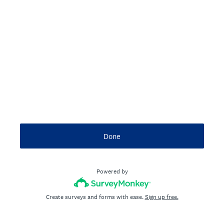
Done
Powered by
Create surveys and forms with ease.
Sign up free.