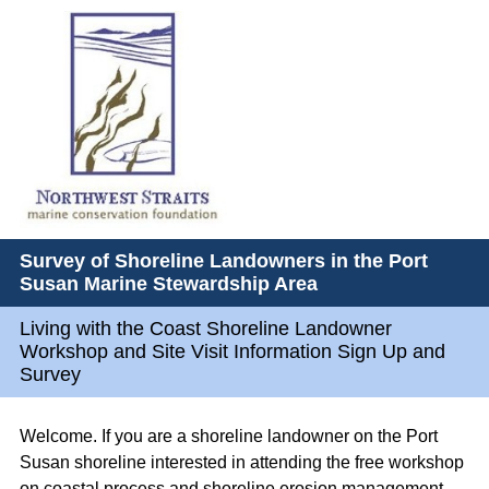
Survey of Shoreline Landowners in the Port
Susan Marine Stewardship Area
Living with the Coast Shoreline Landowner
Workshop and Site Visit Information Sign Up and
Survey
Welcome. If you are a shoreline landowner on the Port
Susan shoreline interested in attending the free workshop
on coastal process and shoreline erosion management