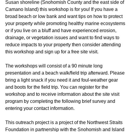
Susan shoreline (Snohomish County and the east side of
Camano Island) this workshop is for you! If you have a
broad beach or low bank and want tips on how to protect
your property while promoting healthy marine ecosystems
or if you live on a bluff and have experienced erosion,
drainage, or vegetation issues and want to find ways to
reduce impacts to your property then consider attending
this workshop and sign up for a free site visit.
The workshops will consist of a 90 minute long
presentation and a beach walk/field trip afterward. Please
bring a light snack if you need it and foul-weather gear
and boots for the field trip. You can register for the
workshop and to receive information about the site visit
program by completing the following brief survey and
entering your contact information.
This outreach project is a project of the Northwest Straits
Foundation in partnership with the Snohomish and Island