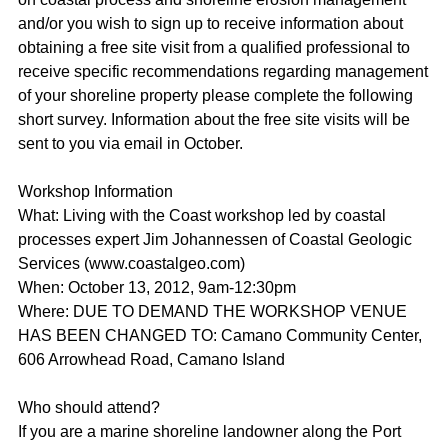
and/or you wish to sign up to receive information about
obtaining a free site visit from a qualified professional to
receive specific recommendations regarding management
of your shoreline property please complete the following
short survey. Information about the free site visits will be
sent to you via email in October.
Workshop Information
What: Living with the Coast workshop led by coastal
processes expert Jim Johannessen of Coastal Geologic
Services (www.coastalgeo.com)
When: October 13, 2012, 9am-12:30pm
Where: DUE TO DEMAND THE WORKSHOP VENUE
HAS BEEN CHANGED TO: Camano Community Center,
606 Arrowhead Road, Camano Island
Who should attend?
If you are a marine shoreline landowner along the Port