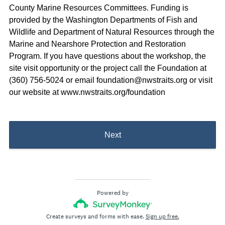
County Marine Resources Committees. Funding is
provided by the Washington Departments of Fish and
Wildlife and Department of Natural Resources through the
Marine and Nearshore Protection and Restoration
Program. If you have questions about the workshop, the
site visit opportunity or the project call the Foundation at
(360) 756-5024 or email foundation@nwstraits.org or visit
our website at www.nwstraits.org/foundation
Next
Powered by
Create surveys and forms with ease.
Sign up free.