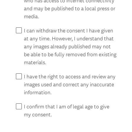
who has access to internet connectivity
and may be published to a local press or
media.
I can withdraw the consent I have given
at any time. However, I understand that
any images already published may not
be able to be fully removed from existing
materials.
I have the right to access and review any
images used and correct any inaccurate
information.
I confirm that I am of legal age to give
my consent.