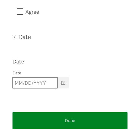
Agree
7
.
Date
Question
Title
Date
Date
Done