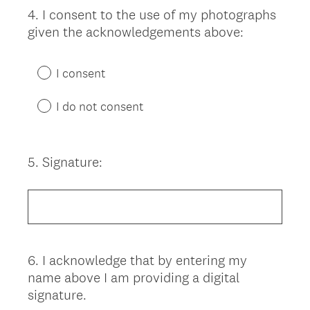
4
.
I consent to the use of my photographs
Question
given the acknowledgements above:
Title
I consent
I do not consent
5
.
Signature:
Question
Title
6
.
I acknowledge that by entering my
Question
name above I am providing a digital
Title
signature.