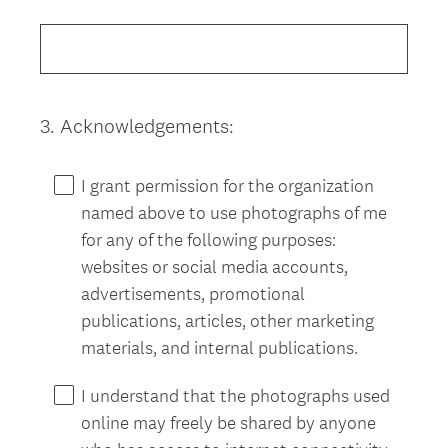
Title
3
.
Acknowledgements:
Question
Title
I grant permission for the organization
named above to use photographs of me
for any of the following purposes:
websites or social media accounts,
advertisements, promotional
publications, articles, other marketing
materials, and internal publications.
I understand that the photographs used
online may freely be shared by anyone