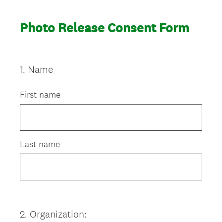
Photo Release Consent Form
1
.
Name
Question
Title
First name
Last name
2
.
Organization:
Question