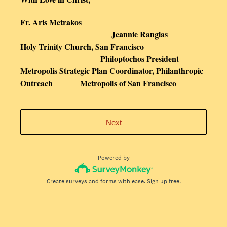
Fr. Aris Metrakos
Jeannie Ranglas
Holy Trinity Church, San Francisco
Philoptochos President
Metropolis Strategic Plan Coordinator, Philanthropic
Outreach Metropolis of San Francisco
Next
Powered by
Create surveys and forms with ease.
Sign up free.