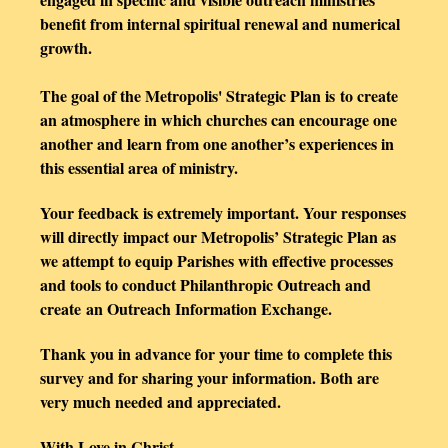
benefit from internal spiritual renewal and numerical
growth.
The
goal of the
Metropolis' Strategic Plan is to create
an atmosphere in which churches can encourage one
another and learn from one another’s experiences in
this essential area of ministry.
Your feedback is extremely important. Your responses
will directly impact our Metropolis’ Strategic Plan as
we attempt to equip Parishes with effective processes
and tools to conduct Philanthropic Outreach and
create an Outreach Information Exchange.
Thank you in advance for your time to complete this
survey and for sharing your information. Both are
very much needed and appreciated.
With Love in Christ,