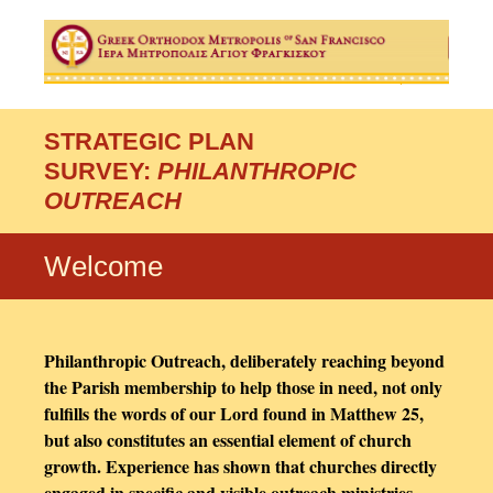
STRATEGIC PLAN
SURVEY:
PHILANTHROPIC
OUTREACH
Welcome
Philanthropic Outreach, deliberately reaching beyond
the Parish membership to help those in need, not only
fulfills the words of our Lord found in Matthew 25,
but also constitutes an essential element of church
growth. Experience has shown that churches directly
engaged in specific and visible outreach ministries