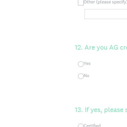
Other (please specify
12
.
Are you AG cr
Yes
No
13
.
If yes, please 
Certified