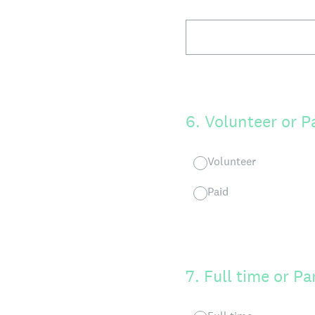
6
.
Volunteer or P
Volunteer
Paid
7
.
Full time or Pa