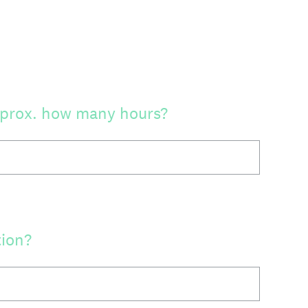
approx. how many hours?
tion?