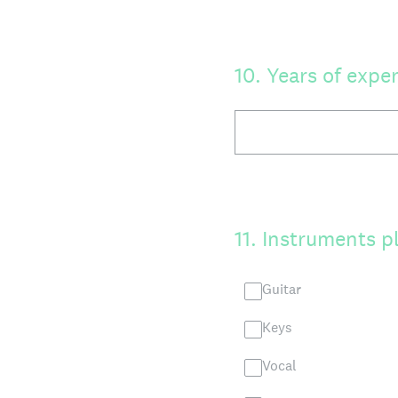
10
.
Years of expe
11
.
Instruments p
Guitar
Keys
Vocal