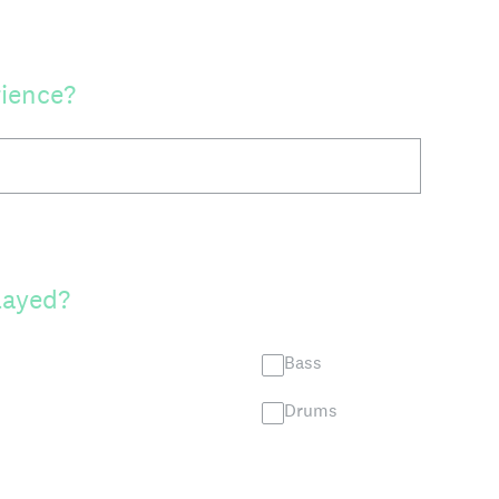
rience?
layed?
Bass
Drums