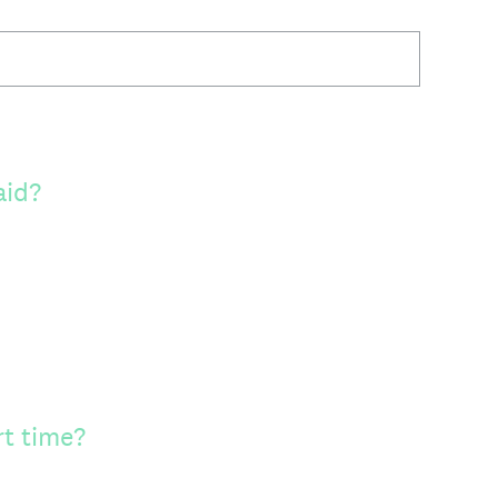
aid?
rt time?