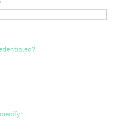
)
edentialed?
specify: