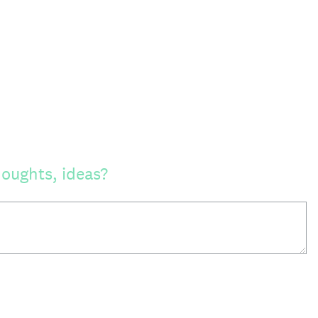
oughts, ideas?