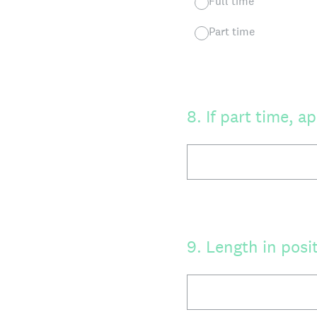
Full time
Part time
8
.
If part time, 
9
.
Length in posi