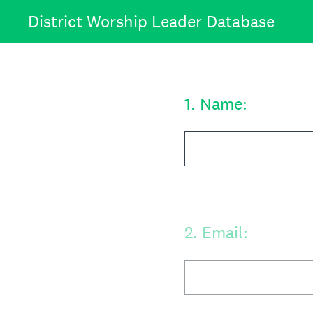
Skip
District Worship Leader Database
to
content
1
.
Name:
2
.
Email: