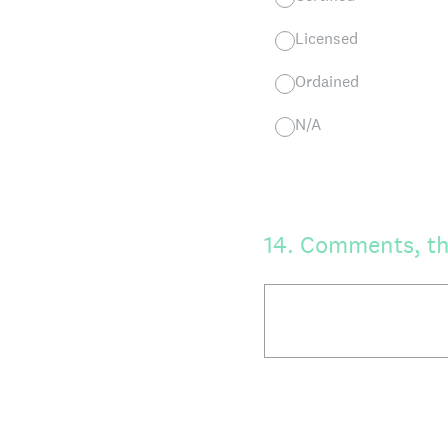
Licensed
Ordained
N/A
14
.
Comments, th