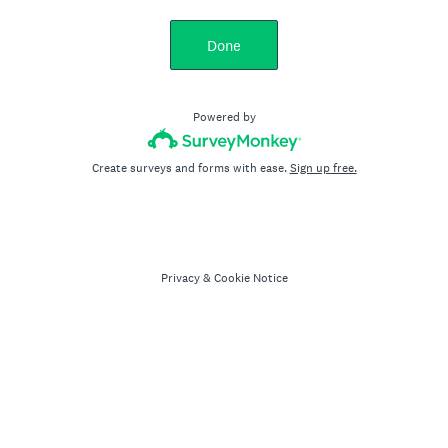
Done
Powered by
Create surveys and forms with ease.
Sign up free.
Privacy
&
Cookie Notice