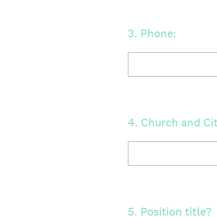
3
.
Phone:
4
.
Church and Cit
5
.
Position title?