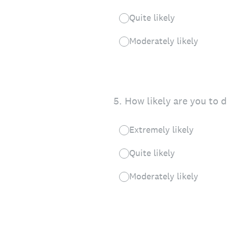
Quite likely
Moderately likely
5
.
How likely are you to 
Extremely likely
Quite likely
Moderately likely