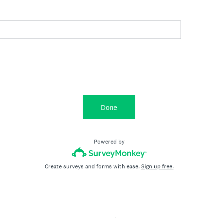
Done
Powered by
Create surveys and forms with ease.
Sign up free.