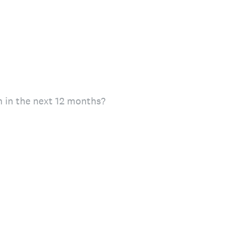
n in the next 12 months?