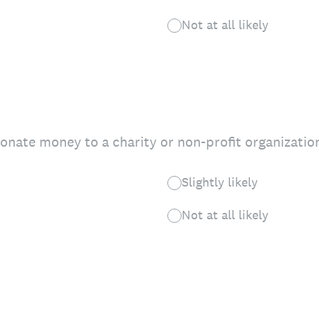
Not at all likely
donate money to a charity or non-profit organizatio
Slightly likely
Not at all likely