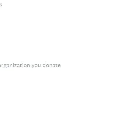
?
 organization you donate