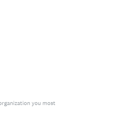
 organization you most