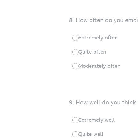
8
.
How often do you email
Extremely often
Quite often
Moderately often
9
.
How well do you think 
Extremely well
Quite well