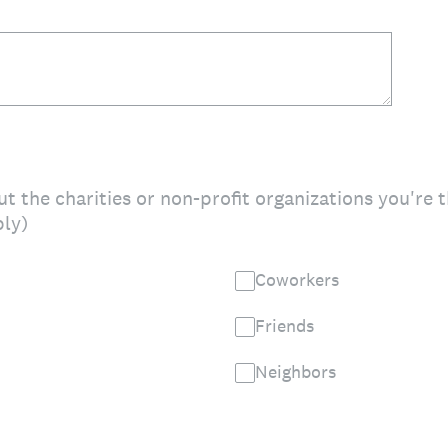
t the charities or non-profit organizations you're 
ply)
Coworkers
Friends
Neighbors