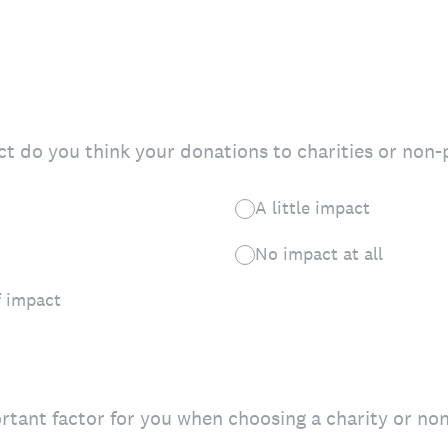
 do you think your donations to charities or non-p
A little impact
No impact at all
 impact
tant factor for you when choosing a charity or non