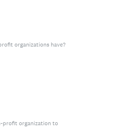
rofit organizations have?
-profit organization to