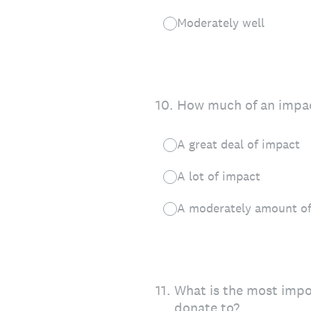
Moderately well
10
.
How much of an impact
A great deal of impact
A lot of impact
A moderately amount of
11
.
What is the most impor
donate to?