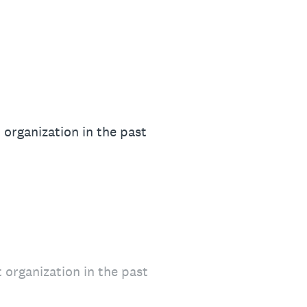
organization in the past
organization in the past