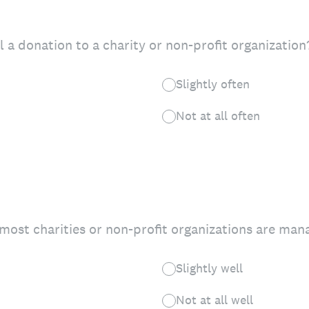
 a donation to a charity or non-profit organization
Slightly often
Not at all often
most charities or non-profit organizations are man
Slightly well
Not at all well