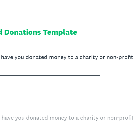
d Donations Template
ave you donated money to a charity or non-profit 
ave you donated money to a charity or non-profit 