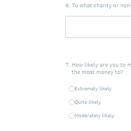
6
.
To what charity or non
7
.
How likely are you to 
the most money to?
Extremely likely
Quite likely
Moderately likely