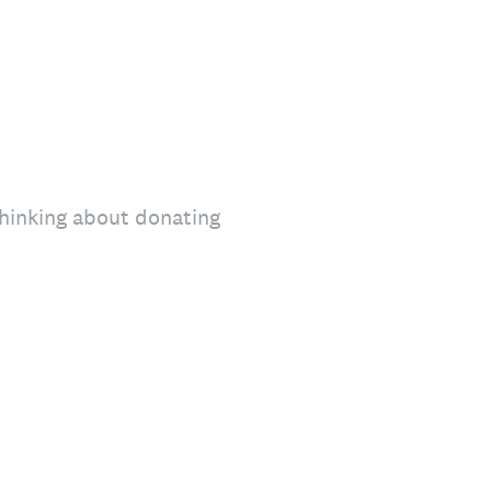
thinking about donating