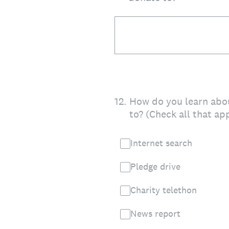
12
.
How do you learn abou
to? (Check all that ap
Internet search
Pledge drive
Charity telethon
News report