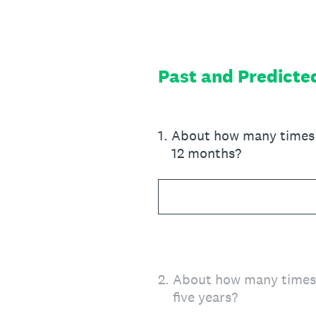
Skip
to
content
Past and Predicte
1
.
About how many times h
12 months?
2
.
About how many times h
five years?