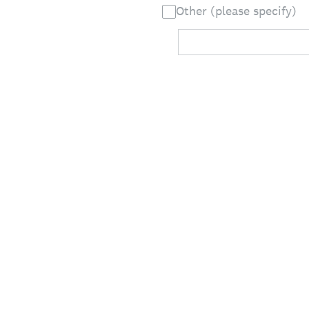
Other (please specify)