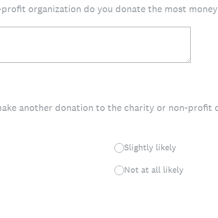
-profit organization do you donate the most money
make another donation to the charity or non-profit
Slightly likely
Not at all likely