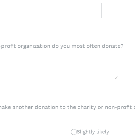
-profit organization do you most often donate?
make another donation to the charity or non-profit
Slightly likely