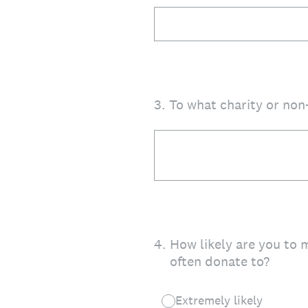
3
.
To what charity or non
4
.
How likely are you to 
often donate to?
Extremely likely