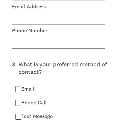
Email Address
Phone Number
3
.
What is your preferred method of
contact?
Email
Phone Call
Text Message