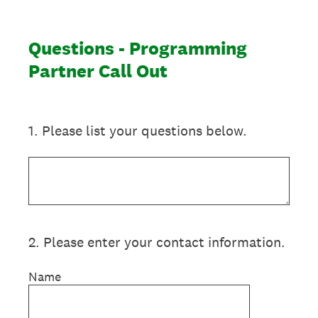
Questions - Programming
Partner Call Out
1
.
Please list your questions below.
2
.
Please enter your contact information.
Name