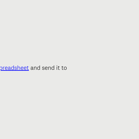
spreadsheet
and send it to