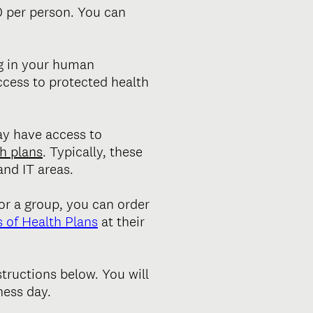
0 per person. You can
ng in your human
ccess to protected health
ay have access to
h plans
. Typically, these
nd IT areas.
or a group, you can order
 of Health Plans
at their
structions below. You will
ness day.