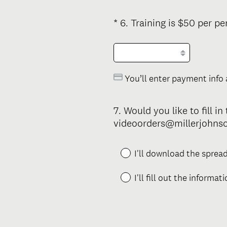
.
)
*
6
.
Training is $50 per pe
Question
Title
You’ll enter payment info 
7
.
Would you like to fill i
Question
videoorders@millerjohnso
Title
I'll download the spread
I'll fill out the informat