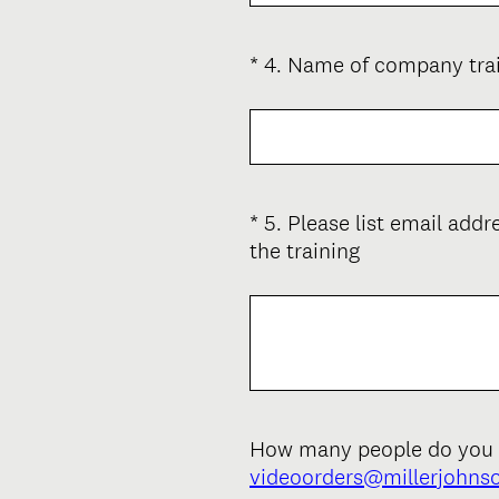
u
)
i
*
4
.
Name of company train
Question
r
Title
e
d
.
)
*
5
.
Please list email add
Question
(
the training
Title
R
e
q
u
i
r
e
How many people do you wa
d
videoorders@millerjohns