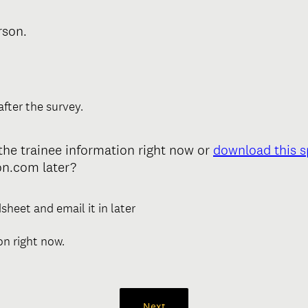
(
rson.
R
e
q
u
after the survey.
i
r
n the trainee information right now or
download this 
e
n.com later?
d
.
)
sheet and email it in later
ion right now.
Next