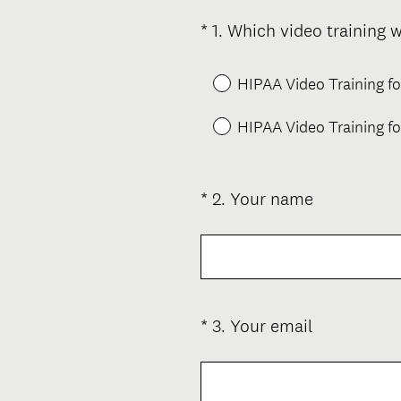
*
1
.
Which video training w
Question
Title
HIPAA Video Training f
HIPAA Video Training fo
(
*
2
.
Your name
Question
R
Title
e
q
u
i
(
*
3
.
Your email
Question
r
R
Title
e
e
d
q
.