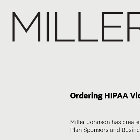
Ordering HIPAA Vid
Miller Johnson has create
Plan Sponsors and Busines