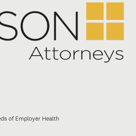
eeds of Employer Health