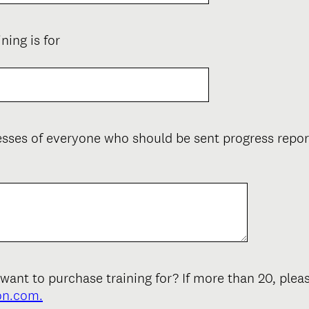
(
ing is for
R
e
q
u
i
resses of everyone who should be sent progress rep
r
e
d
.
)
nt to purchase training for? If more than 20, plea
on.com.