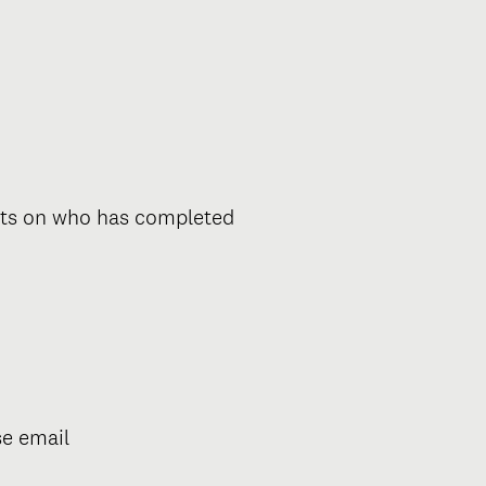
orts on who has completed
se email