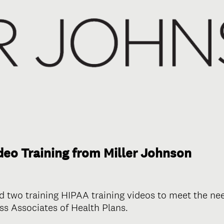
eo Training from Miller Johnson
d two training HIPAA training videos to meet the n
s Associates of Health Plans.