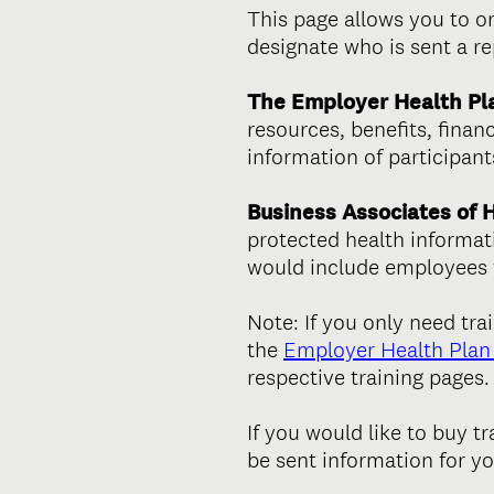
This page allows you to o
designate who is sent a r
The Employer Health Pl
resources, benefits, fina
information of participan
Business Associates of 
protected health informat
would include employees w
Note: If you only need tra
the
Employer Health Plan 
respective training pages.
If you would like to buy t
be sent information for y