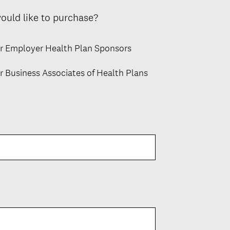
(
ould like to purchase?
R
e
or Employer Health Plan Sponsors
q
u
r Business Associates of Health Plans
i
r
e
d
.
)