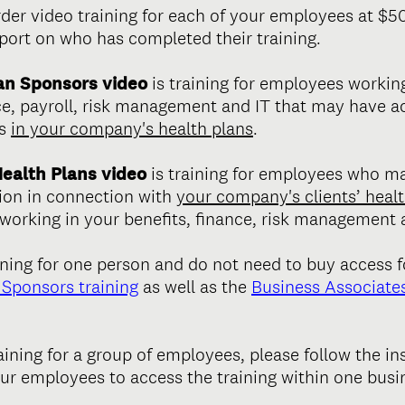
rder video training for each of your employees at $5
eport on who has completed their training.
an Sponsors video
is training for employees worki
nce, payroll, risk management and IT that may have a
ts
in your company's health plans
.
Health Plans video
is training for employees who m
ion in connection with
your company's clients’ healt
orking in your benefits, finance, risk management a
ining for one person and do not need to buy access f
Sponsors training
as well as the
Business Associates
raining for a group of employees, please follow the in
our employees to access the training within one busi