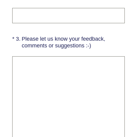
(Required.)
*
3
.
Please let us know your feedback,
comments or suggestions :-)