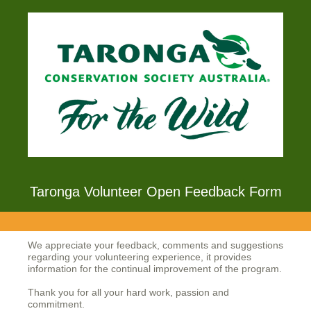
Taronga Volunteer Open Feedback Form
We appreciate your feedback, comments and suggestions
regarding your volunteering experience, it provides
information for the continual improvement of the program.
Thank you for all your hard work, passion and
commitment.