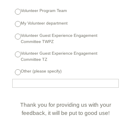
Volunteer Program Team
My Volunteer department
Volunteer Guest Experience Engagement
Committee TWPZ
Volunteer Guest Experience Engagement
Committee TZ
Other (please specify)
Thank you for providing us with your
feedback, it will be put to good use!