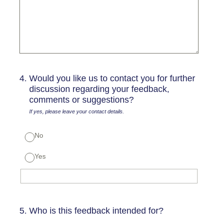
4
.
Would you like us to contact you for further
discussion regarding your feedback,
comments or suggestions?
If yes, please leave your contact details.
No
Yes
5
.
Who is this feedback intended for?