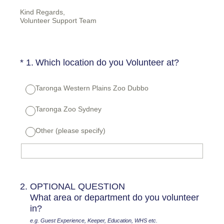
Kind Regards,
Volunteer Support Team
(Required.)
*
1
.
Which location do you Volunteer at?
Taronga Western Plains Zoo Dubbo
Taronga Zoo Sydney
Other (please specify)
2
.
OPTIONAL QUESTION
What area or department do you volunteer
in?
e.g. Guest Experience, Keeper, Education, WHS etc.