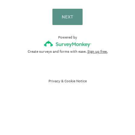
NEXT
Powered by
Create surveys and forms with ease.
Sign up free.
Privacy
&
Cookie Notice