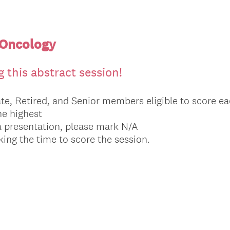
 Oncology
 this abstract session!
te, Retired, and Senior members eligible to score ea
the highest
a presentation, please mark N/A
ing the time to score the session.