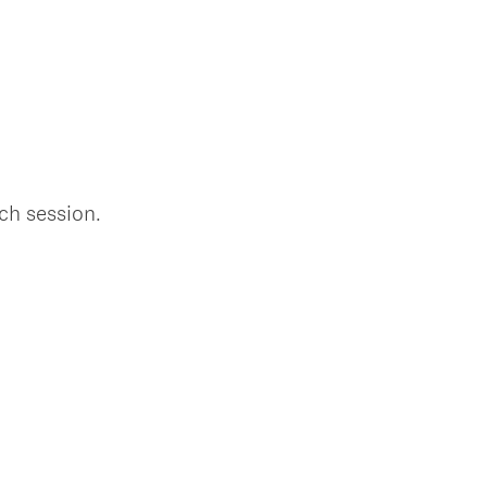
ch session.