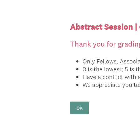
Abstract Session |
Thank you for grading
Only Fellows, Associa
0 is the lowest; 5 is 
Have a conflict with 
We appreciate you tak
OK