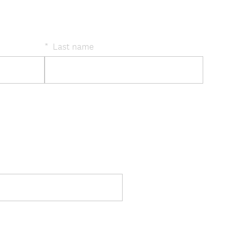
*
Last name