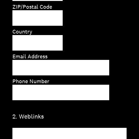
ZIP/Postal Code
Country
Email Address
Phone Number
2
.
Weblinks