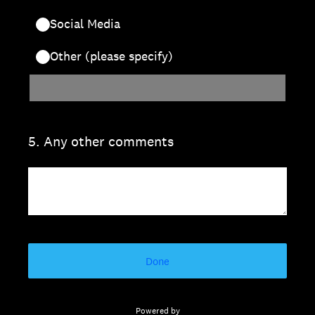
Social Media
Other (please specify)
5
.
Any other comments
Done
Powered by