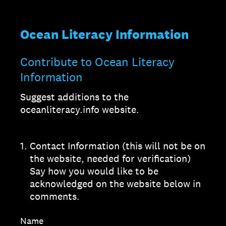
Ocean Literacy Information
Contribute to Ocean Literacy
Information
Suggest additions to the
oceanliteracy.info website.
1
.
Contact Information (this will not be on
the website, needed for verification)
Say how you would like to be
acknowledged on the website below in
comments.
Name