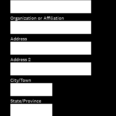
Organization or Affiliation
Address
Address 2
City/Town
State/Province