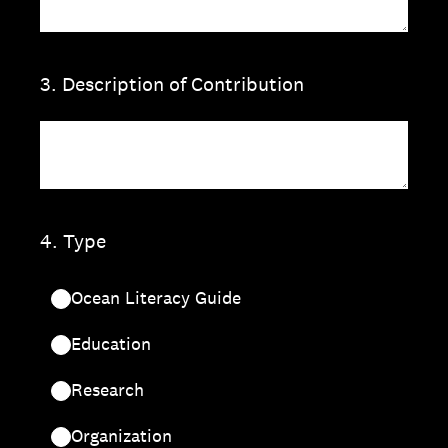
3
.
Description of Contribution
4
.
Type
Ocean Literacy Guide
Education
Research
Organization