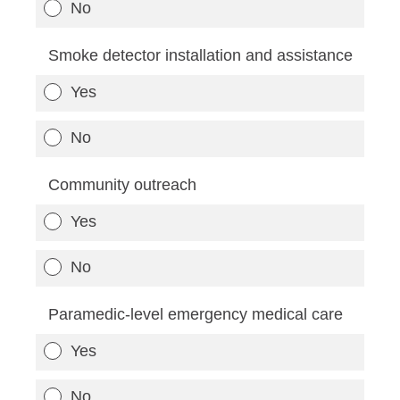
No
Smoke detector installation and assistance
Yes
No
Community outreach
Yes
No
Paramedic-level emergency medical care
Yes
No