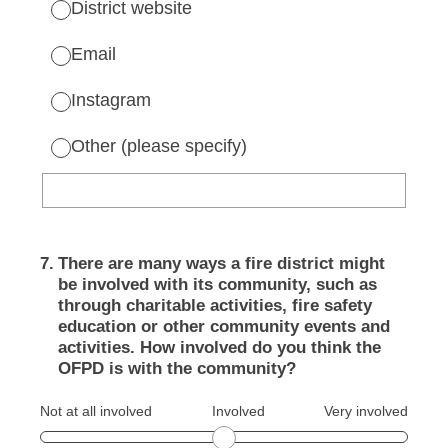
District website
Email
Instagram
Other (please specify)
7
.
There are many ways a fire district might
be involved with its community, such as
through charitable activities, fire safety
education or other community events and
activities. How involved do you think the
OFPD is with the community?
Not at all involved
Involved
Very involved