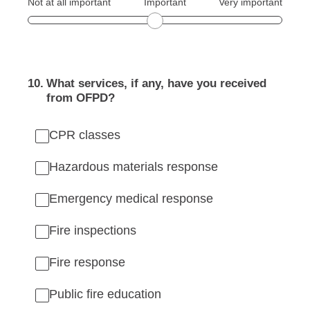
Not at all important
Important
Very important
10
.
What services, if any, have you received
from OFPD?
CPR classes
Hazardous materials response
Emergency medical response
Fire inspections
Fire response
Public fire education