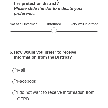
fire protection district?
Please slide the dot to indicate your
preference.
Not at all informed
Informed
Very well informed
6
.
How would you prefer to receive
information from the District?
Mail
Facebook
I do not want to receive information from
OFPD