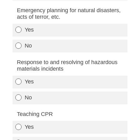
Emergency planning for natural disasters,
acts of terror, etc.
Yes
No
Response to and resolving of hazardous
materials incidents
Yes
No
Teaching CPR
Yes