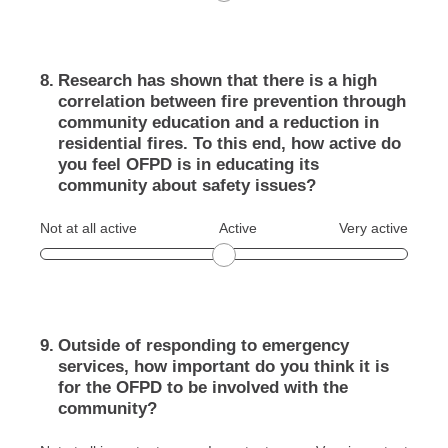
8
.
Research has shown that there is a high
correlation between fire prevention through
community education and a reduction in
residential fires. To this end, how active do
you feel OFPD is in educating its
community about safety issues?
Not at all active
Active
Very active
9
.
Outside of responding to emergency
services, how important do you think it is
for the OFPD to be involved with the
community?