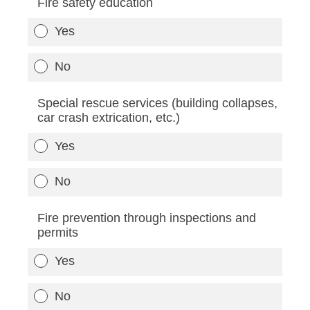
Fire safety education
Yes
No
Special rescue services (building collapses,
car crash extrication, etc.)
Yes
No
Fire prevention through inspections and
permits
Yes
No