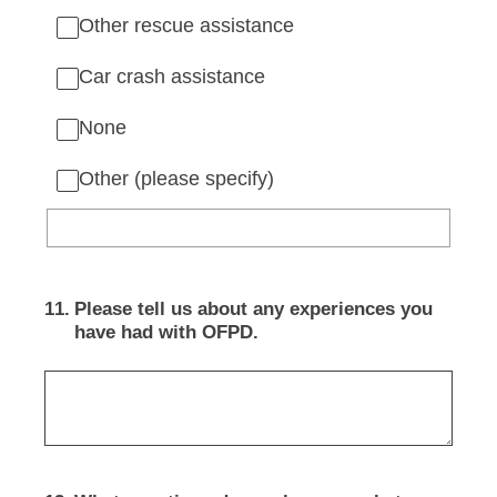
Other rescue assistance
Car crash assistance
None
Other (please specify)
11
.
Please tell us about any experiences you
have had with OFPD.