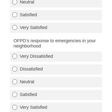
Neutral
Satisfied
Very Satisfied
OFPD’s response to emergencies in your
neighborhood
Very Dissatisfied
Dissatisfied
Neutral
Satisfied
Very Satisfied