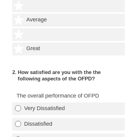
2 stars
3 stars
Average
4 stars
5 stars
Great
2
.
How satisfied are you with the the
following aspects of the OFPD?
The overall performance of OFPD
Very Dissatisfied
Dissatisfied