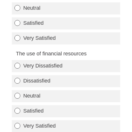
Neutral
Satisfied
Very Satisfied
The use of financial resources
Very Dissatisfied
Dissatisfied
Neutral
Satisfied
Very Satisfied