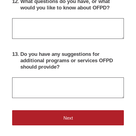
12
.
What questions do you have, or what
would you like to know about OFPD?
13
.
Do you have any suggestions for
additional programs or services OFPD
should provide?
Next