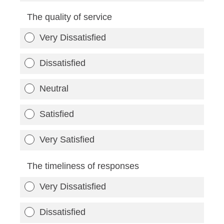
The quality of service
Very Dissatisfied
Dissatisfied
Neutral
Satisfied
Very Satisfied
The timeliness of responses
Very Dissatisfied
Dissatisfied