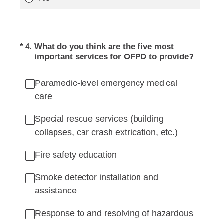
(Required.)
*
4
.
What do you think are the five most
important services for OFPD to provide?
Paramedic-level emergency medical
care
Special rescue services (building
collapses, car crash extrication, etc.)
Fire safety education
Smoke detector installation and
assistance
Response to and resolving of hazardous