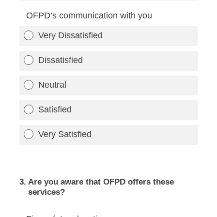
OFPD’s communication with you
Very Dissatisfied
Dissatisfied
Neutral
Satisfied
Very Satisfied
3
.
Are you aware that OFPD offers these
services?