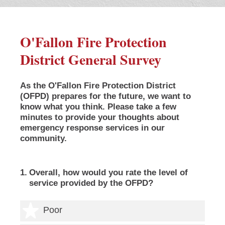
O'Fallon Fire Protection
District General Survey
As the O'Fallon Fire Protection District
(OFPD) prepares for the future, we want to
know what you think. Please take a few
minutes to provide your thoughts about
emergency response services in our
community.
1
.
Overall, how would you rate the level of
service provided by the OFPD?
1 star
Poor