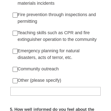
materials incidents
Fire prevention through inspections and
permitting
Teaching skills such as CPR and fire
extinguisher operation to the community
Emergency planning for natural
disasters, acts of terror, etc.
Community outreach
Other (please specify)
5
.
How well informed do you feel about the