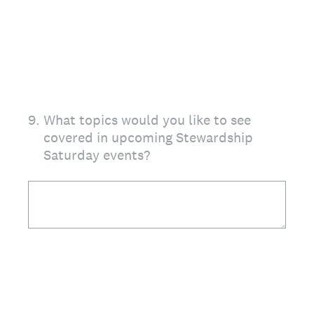
9
.
What topics would you like to see
covered in upcoming Stewardship
Saturday events?