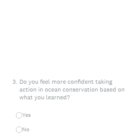
3
.
Do you feel more confident taking
action in ocean conservation based on
what you learned?
Yes
No