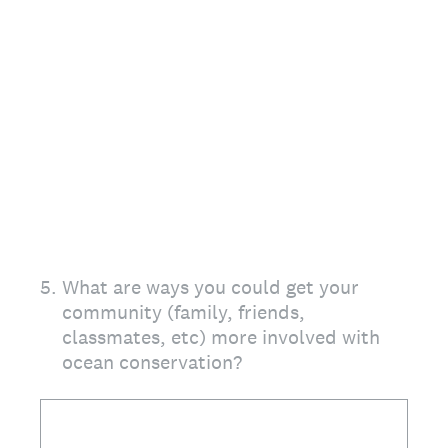
5
.
What are ways you could get your
community (family, friends,
classmates, etc) more involved with
ocean conservation?