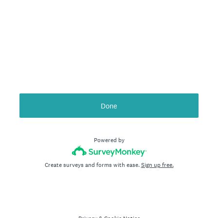
Done
Powered by
Create surveys and forms with ease.
Sign up free.