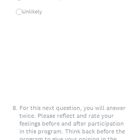
Unlikely
8
.
For this next question, you will answer
twice. Please reflect and rate your
feelings before and after participation
in this program. Think back before the
program to give your opinion in the