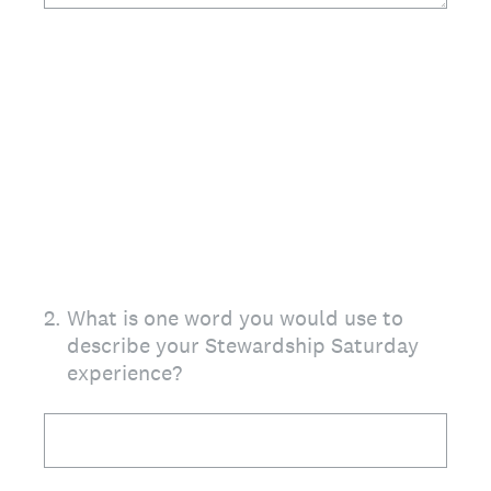
2
.
What is one word you would use to
describe your Stewardship Saturday
experience?