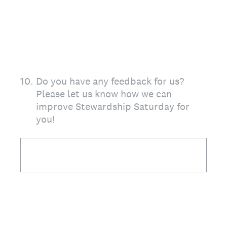
10
.
Do you have any feedback for us?
Please let us know how we can
improve Stewardship Saturday for
you!