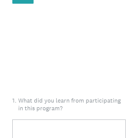
1
.
What did you learn from participating
in this program?