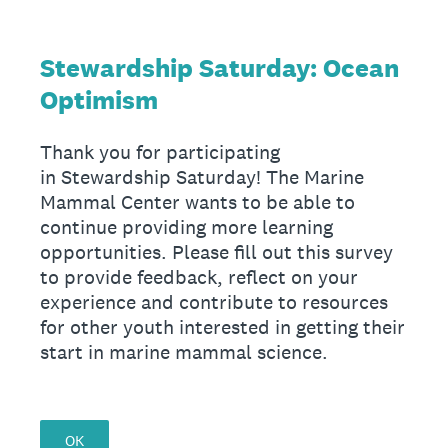
Stewardship Saturday: Ocean
Optimism
Thank you for participating
in Stewardship Saturday! The Marine
Mammal Center wants to be able to
continue providing more learning
opportunities. Please fill out this survey
to provide feedback, reflect on your
experience and contribute to resources
for other youth interested in getting their
start in marine mammal science.
OK