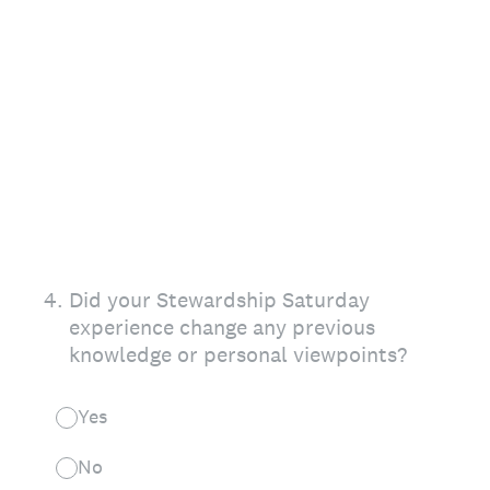
4
.
Did your Stewardship Saturday
experience change any previous
knowledge or personal viewpoints?
Yes
No