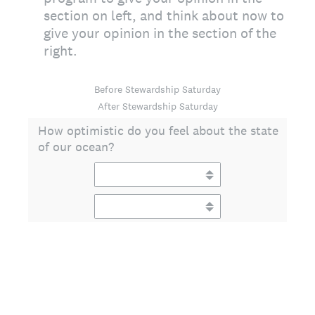
section on left, and think about now to
give your opinion in the section of the
right.
Before Stewardship Saturday
After Stewardship Saturday
How optimistic do you feel about the state
of our ocean?