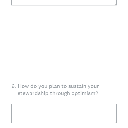
6
.
How do you plan to sustain your
stewardship through optimism?