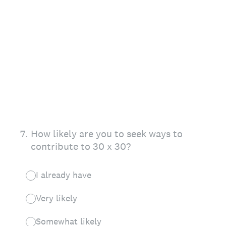
7
.
How likely are you to seek ways to
contribute to 30 x 30?
I already have
Very likely
Somewhat likely