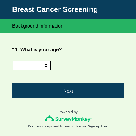
Breast Cancer Screening
Background Information
(Required.)
*
1
.
What is your age?
Next
Powered by
Create surveys and forms with ease.
Sign up free.