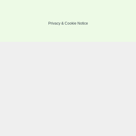
Privacy
&
Cookie Notice