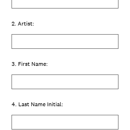
2
.
Artist:
3
.
First Name:
4
.
Last Name Initial: