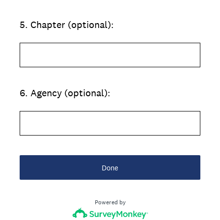
5
.
Chapter (optional):
6
.
Agency (optional):
Done
Powered by