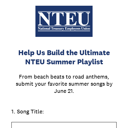
Help Us Build the Ultimate
NTEU Summer Playlist
From beach beats to road anthems,
submit your favorite summer songs by
June 21.
1
.
Song Title: