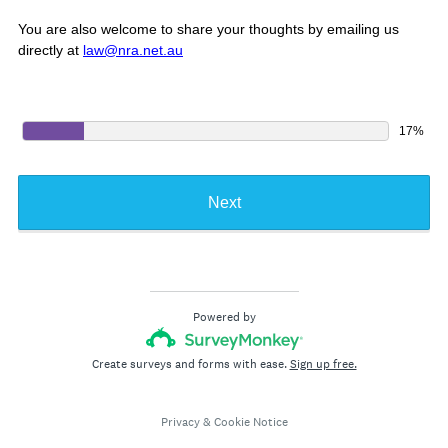
You are also welcome to share your thoughts by emailing us
directly at
law@nra.net.au
17%
Next
Powered by
Create surveys and forms with ease.
Sign up free.
Privacy
&
Cookie Notice