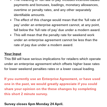
payments and bonuses, loadings, monetary allowances,
overtime or penalty rates, and any other separately
identifiable amounts.
The effect of this change would mean that the ‘full rate of
pay’ under an enterprise agreement cannot, at any point,
fall below the ‘full rate of pay’ due under a modern award.
This will mean that the penalty rate for weekend work
under an enterprise agreement cannot be less than the
rate of pay due under a modern award.
Your Input
This Bill will have serious implications for retailers which operate
under an enterprise agreement which offsets higher base rates
for lower weekend penalties rates or a lower casual loading.
If you currently use an Enterprise Agreement, or have used
one in the past, we would greatly appreciate if you could
share your opinion on the these changes by completing
this short 2 minute survey.
Survey closes 6pm Monday 24 April.