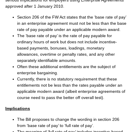
approved after 1 January 2010.
Section 206 of the FW Act states that the ‘base rate of pay’
in an enterprise agreement must not be less than the base
rate of pay payable under an applicable modern award.
The ‘base rate of pay’ is the rate of pay payable for
ordinary hours of work but does not include incentive-
based payments, bonuses, loadings, monetary
allowances, overtime or penalty rates, and any other
separately identifiable amounts.
Often these additional entitlements are the subject of
enterprise bargaining.
Currently, there is no statutory requirement that these
entitlements not be less than the rates payable under an
applicable modern award (albeit enterprise agreements of
course need to pass the better off overall test).
Implications
The Bill proposes to change the wording in section 206
from ‘base rate of pay’ to ‘full rate of pay’.
The meaning of ‘full rate of pay’ includes incentive-based