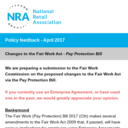
Policy feedback - April 2017
Changes to the Fair Work Act -
Pay Protection Bill
We are preparing a submission to the Fair Work
Commission on the proposed changes to the Fair Work Act
via the Pay Protection Bill.
If you currently use an Enterprise Agreement, or have used
one in the past, we would greatly appreciate your opinion.
Background
The Fair Work (Pay Protection) Bill 2017 (Cth) makes several
amendments to the Fair Work Act 2009 that, if passed, will have
serious implications for employers using Enterprise Agreements