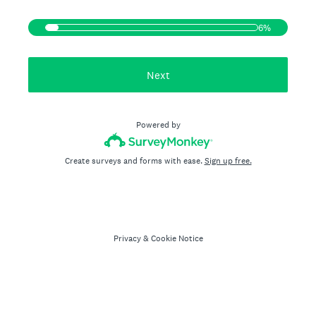
6%
Next
Powered by
Create surveys and forms with ease.
Sign up free.
Privacy
&
Cookie Notice