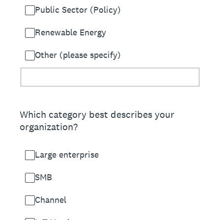
Public Sector (Policy)
Renewable Energy
Other (please specify)
Which category best describes your
organization?
Large enterprise
SMB
Channel