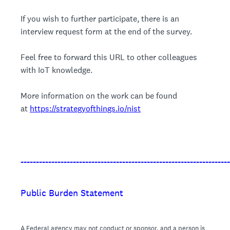
If you wish to further participate, there is an
interview request form at the end of the survey.
Feel free to forward this URL to other colleagues
with IoT knowledge.
More information on the work can be found
at
https://strategyofthings.io/nist
____________________________________________________________________
Public Burden Statement
A Federal agency may not conduct or sponsor, and a person is