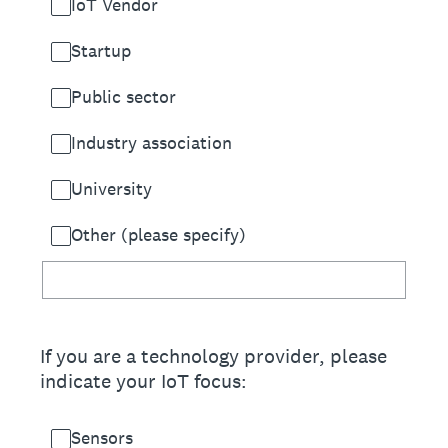
IoT Vendor
Startup
Public sector
Industry association
University
Other (please specify)
If you are a technology provider, please
indicate your IoT focus:
Sensors