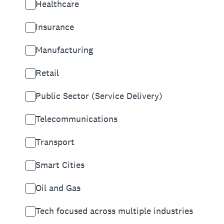
Healthcare
Insurance
Manufacturing
Retail
Public Sector (Service Delivery)
Telecommunications
Transport
Smart Cities
Oil and Gas
Tech focused across multiple industries