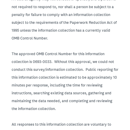
not required to respond to, nor shall a person be subject to a
penalty for failure to comply with an information collection
subject to the requirements of the Paperwork Reduction Act of
1995 unless the information collection has a currently valid
OMB Control Number.
The approved OMB Control Number for this information
collection is 0693-0033. Without this approval, we could not
conduct this survey/information collection. Public reporting for
this information collection is estimated to be approximately 10
minutes per response, including the time for reviewing
instructions, searching existing data sources, gathering and
maintaining the data needed, and completing and reviewing
the information collection.
All responses to this information collection are voluntary to