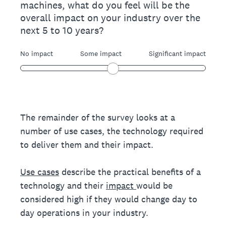
machines, what do you feel will be the
overall impact on your industry over the
next 5 to 10 years?
No impact
Some impact
Significant impact
The remainder of the survey looks at a
number of use cases, the technology required
to deliver them and their impact.
Use cases
describe the practical benefits of a
technology and their
impact
would be
considered high if they would change day to
day operations in your industry.