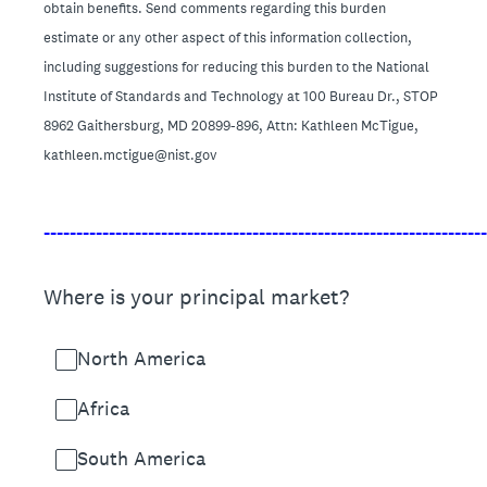
obtain benefits. Send comments regarding this burden
estimate or any other aspect of this information collection,
including suggestions for reducing this burden to the National
Institute of Standards and Technology at 100 Bureau Dr., STOP
8962 Gaithersburg, MD 20899-896, Attn: Kathleen McTigue,
kathleen.mctigue@nist.gov
____________________________________________________________________
Where is your principal market?
North America
Africa
South America