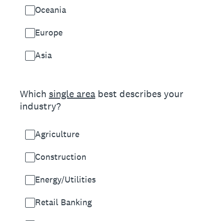
Oceania
Europe
Asia
(Required.)
Which
single area
best describes your
industry?
Agriculture
Construction
Energy/Utilities
Retail Banking