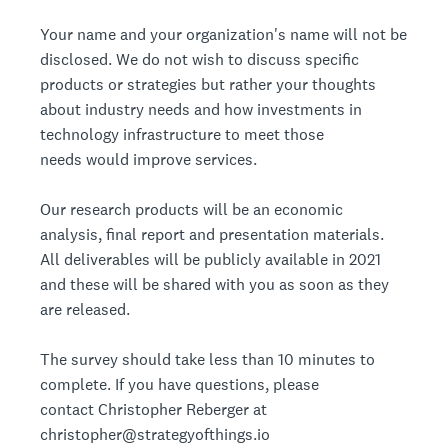
Your name and your organization's name will not be
disclosed. We do not wish to discuss specific
products or strategies but rather your thoughts
about industry needs and how investments in
technology infrastructure to meet those
needs would improve services.
Our research products will be an economic
analysis, final report and presentation materials.
All deliverables will be publicly available in 2021
and these will be shared with you as soon as they
are released.
The survey should take less than 10 minutes to
complete. If you have questions, please
contact Christopher Reberger at
christopher@strategyofthings.io