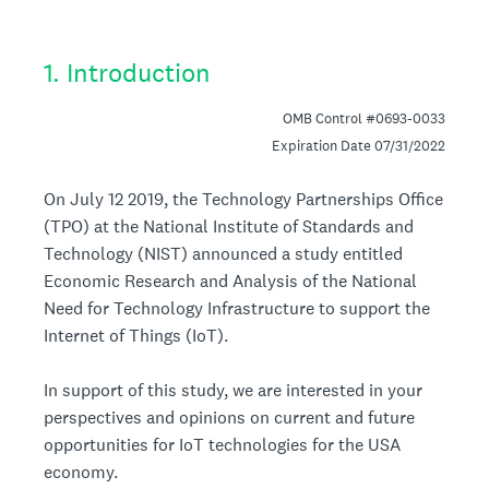
1
.
Introduction
OMB Control #0693-0033
Expiration Date 07/31/2022
On July 12 2019, the Technology Partnerships Office
(TPO) at the National Institute of Standards and
Technology (NIST) announced a study entitled
Economic Research and Analysis of the National
Need for Technology Infrastructure to support the
Internet of Things (IoT).
In support of this study, we are interested in your
perspectives and opinions on current and future
opportunities for IoT technologies for the USA
economy.