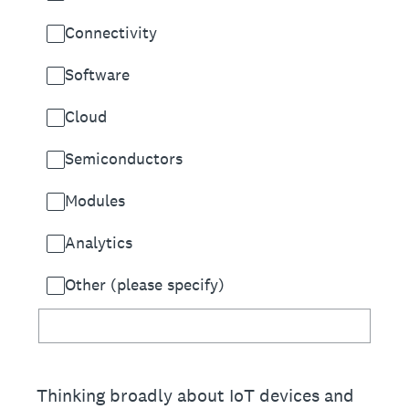
Connectivity
Software
Cloud
Semiconductors
Modules
Analytics
Other (please specify)
Thinking broadly about IoT devices and