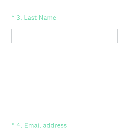
(Required.)
*
3
.
Last Name
(Required.)
*
4
.
Email address