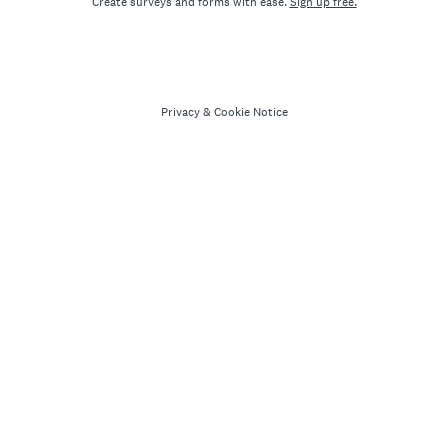
Create surveys and forms with ease.
Sign up free.
Privacy
&
Cookie Notice