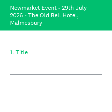
Newmarket Event - 29th July
2026 - The Old Bell Hotel,
Malmesbury
1
.
Title