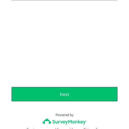
Next
Powered by