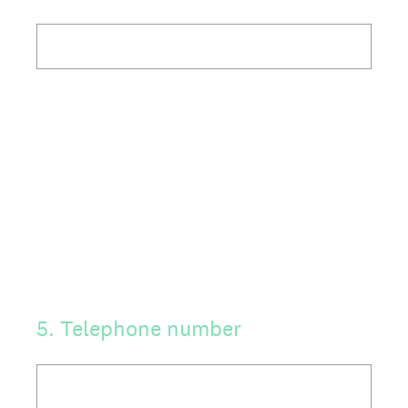
5
.
Telephone number