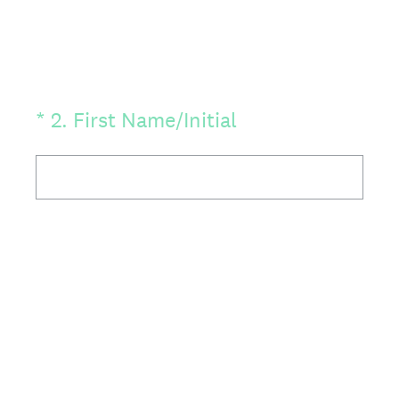
(Required.)
*
2
.
First Name/Initial