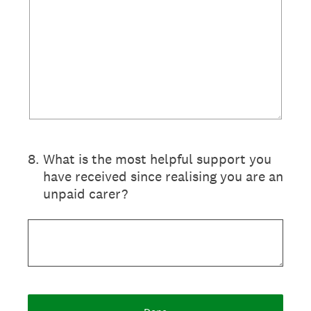
8
.
What is the most helpful support you
have received since realising you are an
unpaid carer?