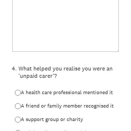
4
.
What helped you realise you were an
'unpaid carer'?
A health care professional mentioned it
A friend or family member recognised it
A support group or charity