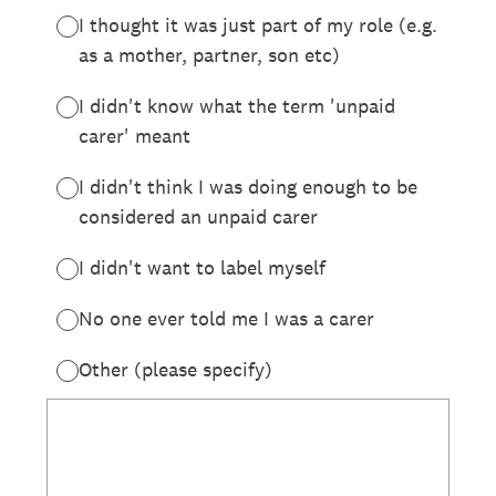
I thought it was just part of my role (e.g.
as a mother, partner, son etc)
I didn't know what the term 'unpaid
carer' meant
I didn't think I was doing enough to be
considered an unpaid carer
I didn't want to label myself
No one ever told me I was a carer
Other (please specify)