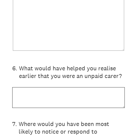
6
.
What would have helped you realise
earlier that you were an unpaid carer?
7
.
Where would you have been most
likely to notice or respond to