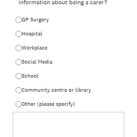
information about being a carer?
GP Surgery
Hospital
Workplace
Social Media
School
Community centre or library
Other (please specify)