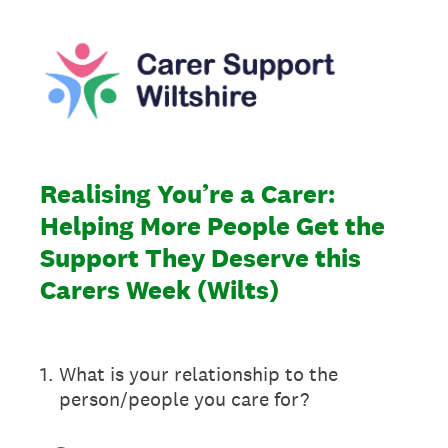
Realising You’re a Carer:
Helping More People Get the
Support They Deserve this
Carers Week (Wilts)
1
.
What is your relationship to the
person/people you care for?