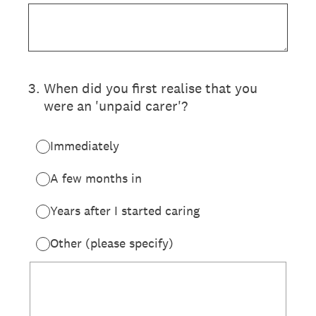
3
.
When did you first realise that you
were an 'unpaid carer'?
Immediately
A few months in
Years after I started caring
Other (please specify)