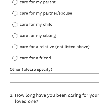
I care for my parent
I care for my partner/spouse
I care for my child
I care for my sibling
I care for a relative (not listed above)
I care for a friend
Other (please specify)
2
.
How long have you been caring for your
loved one?