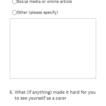
Social media or online article
Other (please specify)
5
.
What (if anything) made it hard for you
to see yourself as a carer