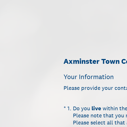
Skip
to
content
Axminster Town Co
Your Information
Please provide your cont
(Required.)
*
1
.
Do you
live
within th
Please note that you 
Please select all that