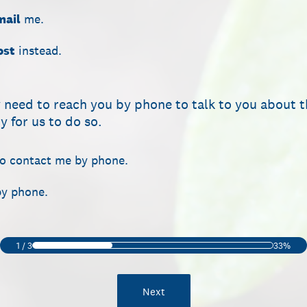
mail
me.
ost
instead.
 need to reach you by phone to talk to you about t
 for us to do so.
to contact me by phone.
by phone.
1
/
3
33%
Next