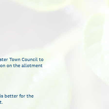
nster Town Council to
tion on the allotment
s better for the
t.