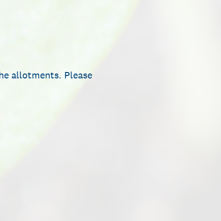
he allotments. Please