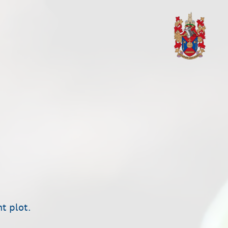
nt plot.