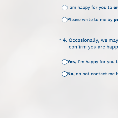
I am happy for you to
e
Please write to me by
p
(Required.)
*
4
.
Occasionally, we may
confirm you are happy
Yes,
I'm happy for you 
No,
do not contact me 