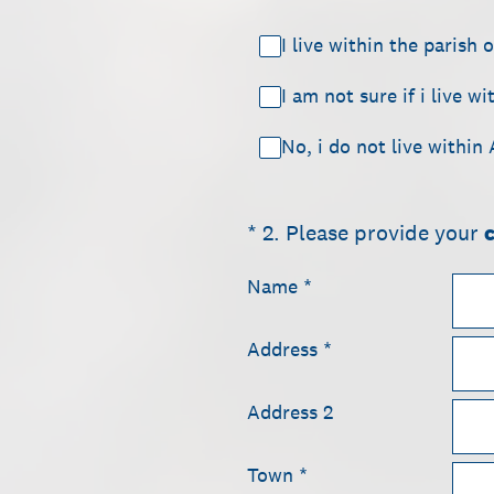
I live within the parish 
I am not sure if i live w
No, i do not live within
(Required.)
*
2
.
Please provide your
Name
*
Address
*
Address 2
Town
*