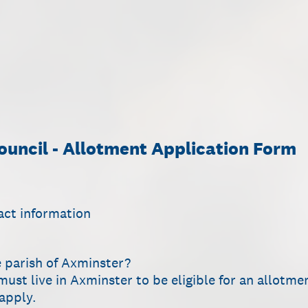
uncil - Allotment Application Form
act information
e parish of Axminster?
must live in Axminster to be eligible for an allotme
 apply.