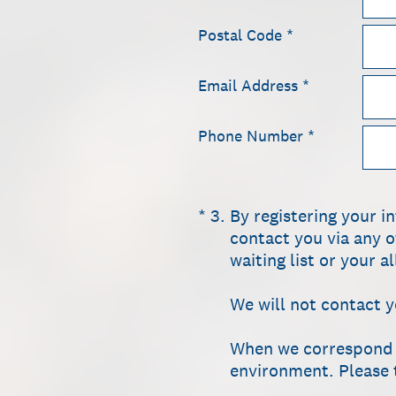
Postal Code
*
Email Address
*
Phone Number
*
(Required.)
*
3
.
By registering your i
contact you via any o
waiting list or your 
We will not contact 
When we correspond wi
environment. Please t