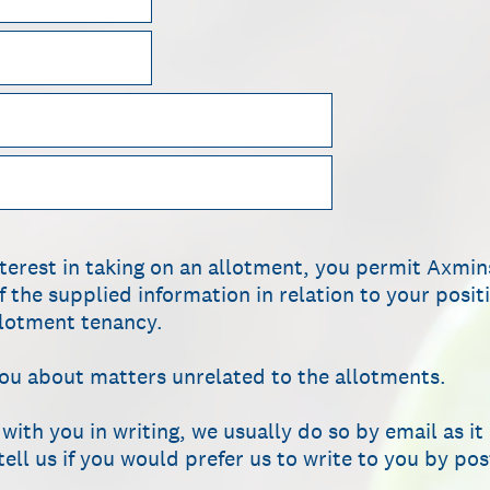
nterest in taking on an allotment, you permit Axmi
f the supplied information in relation to your posi
allotment tenancy.
you about matters unrelated to the allotments.
th you in writing, we usually do so by email as it i
ell us if you would prefer us to write to you by pos