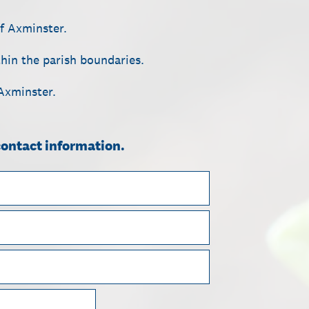
of Axminster.
ithin the parish boundaries.
 Axminster.
contact information.