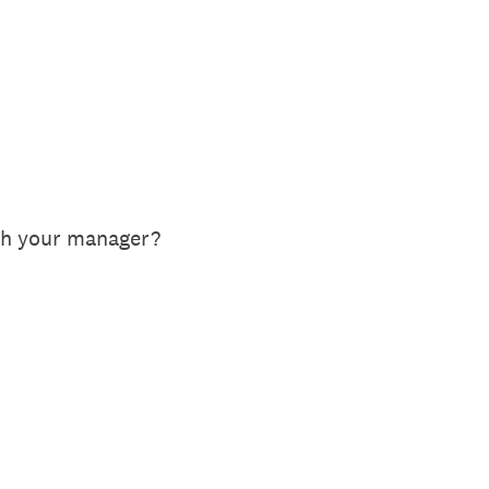
th your manager?