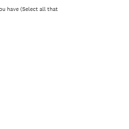
ou have (Select all that