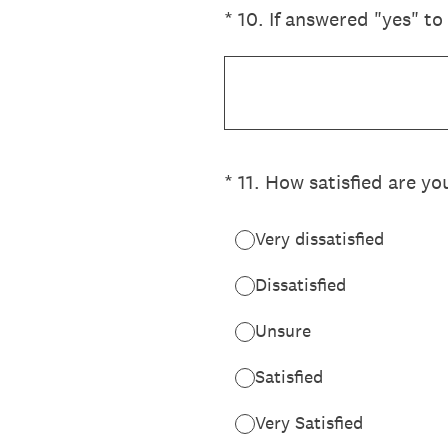
(Required.)
*
10
.
If answered "yes" to
(Required.)
*
11
.
How satisfied are yo
Very dissatisfied
Dissatisfied
Unsure
Satisfied
Very Satisfied