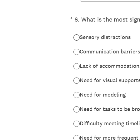
(Required.)
*
6
.
What is the most sign
Sensory distractions
Communication barriers
Lack of accommodation
Need for visual support
Need for modeling
Need for tasks to be b
Difficulty meeting timel
Need for more frequent 