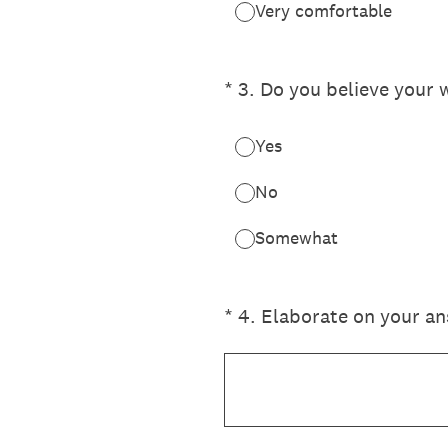
Very comfortable
(Required.)
*
3
.
Do you believe your
Yes
No
Somewhat
(Required.)
*
4
.
Elaborate on your an