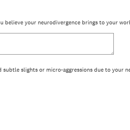
u believe your neurodivergence brings to your wor
 subtle slights or micro-aggressions due to your 