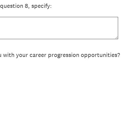
 question 8, specify:
u with your career progression opportunities?