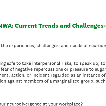
 NWA: Current Trends and Challenges
 the experiences, challenges, and needs of neurod
ing safe to take interpersonal risks, to speak up, to
fear of negative repercussions or pressure to suga
ent, action, or incident regarded as an instance of 
ion against members of a marginalized group, such a
our neurodivergence at your workplace?