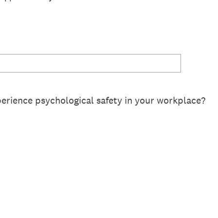
erience psychological safety in your workplace?