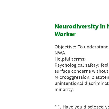
Skip
to
content
Neurodiversity in
Worker
Objective: To understand
NWA.
Helpful terms:
Psychological safety: feel
surface concerns without 
Microaggression: a statem
unintentional discriminat
minority.
(Required.)
*
1
.
Have you disclosed y