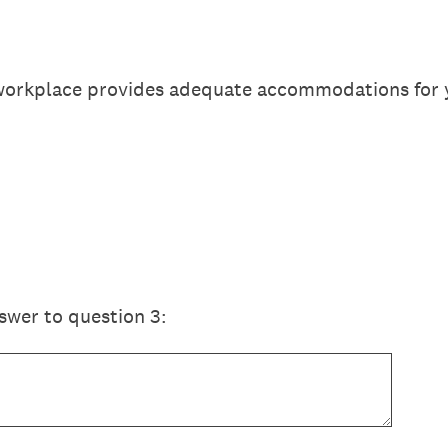
 workplace provides adequate accommodations for 
swer to question 3: