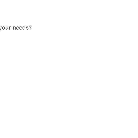
your needs?