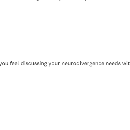
ou feel discussing your neurodivergence needs wi