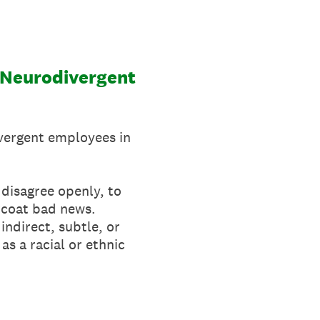
-Neurodivergent
ivergent employees in
 disagree openly, to
rcoat bad news.
indirect, subtle, or
s a racial or ethnic