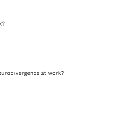
k?
neurodivergence at work?