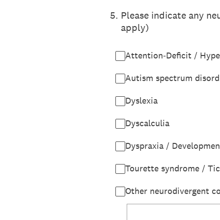
5
.
Please indicate any neu
apply)
Attention‑Deficit / Hyp
Autism spectrum disord
Dyslexia
Dyscalculia
Dyspraxia / Developmen
Tourette syndrome / Tic
Other neurodivergent co