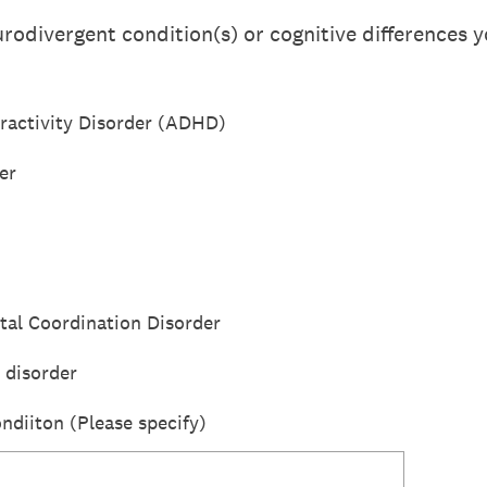
rodivergent condition(s) or cognitive differences y
eractivity Disorder (ADHD)
er
tal Coordination Disorder
 disorder
ndiiton (Please specify)