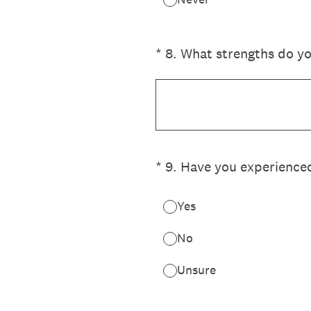
(Required.)
*
8
.
What strengths do yo
(Required.)
*
9
.
Have you experienced
Yes
No
Unsure