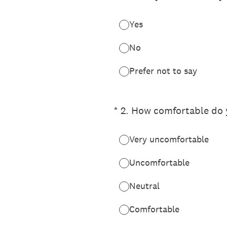
Yes
No
Prefer not to say
(Required.)
*
2
.
How comfortable do y
Very uncomfortable
Uncomfortable
Neutral
Comfortable