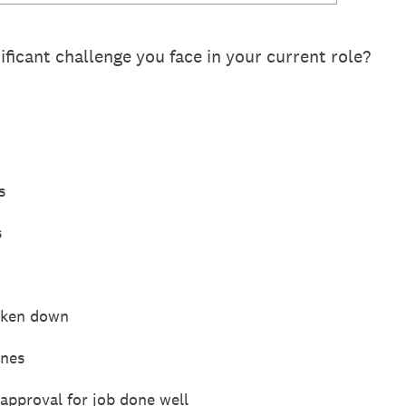
ificant challenge you face in your current role?
s
s
roken down
ines
approval for job done well