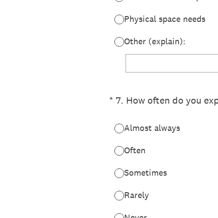
Physical space needs
Other (explain):
(Required.)
*
7
.
How often do you exp
Almost always
Often
Sometimes
Rarely
Never