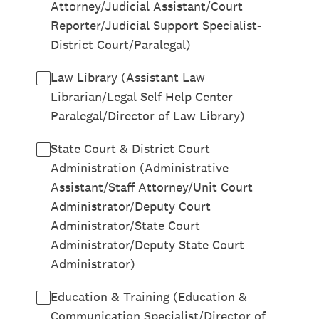
Attorney/Judicial Assistant/Court
Reporter/Judicial Support Specialist-
District Court/Paralegal)
Law Library (Assistant Law
Librarian/Legal Self Help Center
Paralegal/Director of Law Library)
State Court & District Court
Administration (Administrative
Assistant/Staff Attorney/Unit Court
Administrator/Deputy Court
Administrator/State Court
Administrator/Deputy State Court
Administrator)
Education & Training (Education &
Communication Specialist/Director of