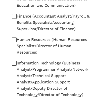
Education and Communication)
Finance (Accountant Analyst/Payroll &
Benefits Specialist/Accounting
Supervisor/Director of Finance)
Human Resources (Human Resources
Specialist/Director of Human
Resources)
Information Technology (Business
Analyst/Programmer Analyst/Network
Analyst/Technical Support
Analyst/Application Support
Analyst/Deputy Director of
Technology/Director of Technology)