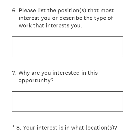
6
.
Please list the position(s) that most
interest you or describe the type of
work that interests you.
7
.
Why are you interested in this
opportunity?
(Required.)
*
8
.
Your interest is in what location(s)?