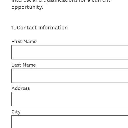
opportunity.
1
.
Contact Information
First Name
Last Name
Address
City