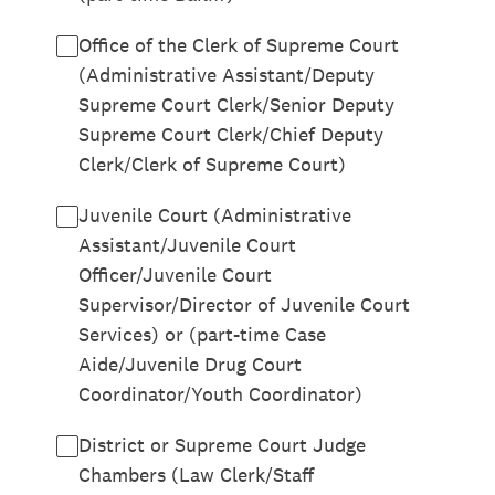
Office of the Clerk of Supreme Court
(Administrative Assistant/Deputy
Supreme Court Clerk/Senior Deputy
Supreme Court Clerk/Chief Deputy
Clerk/Clerk of Supreme Court)
Juvenile Court (Administrative
Assistant/Juvenile Court
Officer/Juvenile Court
Supervisor/Director of Juvenile Court
Services) or (part-time Case
Aide/Juvenile Drug Court
Coordinator/Youth Coordinator)
District or Supreme Court Judge
Chambers (Law Clerk/Staff