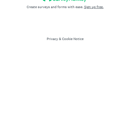
Create surveys and forms with ease.
Sign up free.
Privacy
&
Cookie Notice