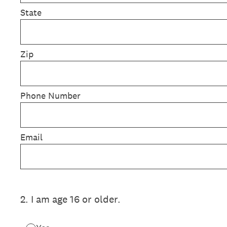
State
Zip
Phone Number
Email
2
.
I am age 16 or older.