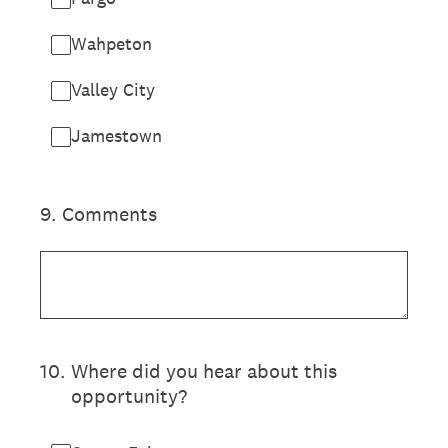
Wahpeton
Valley City
Jamestown
9
.
Comments
10
.
Where did you hear about this
opportunity?