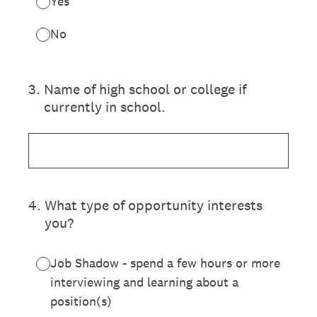
Yes
No
3
.
Name of high school or college if
currently in school.
4
.
What type of opportunity interests
you?
Job Shadow - spend a few hours or more
interviewing and learning about a
position(s)