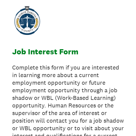
Job Interest Form
Complete this form if you are interested
in learning more about a current
employment opportunity or future
employment opportunity through a job
shadow or WBL (Work-Based Learning)
opportunity. Human Resources or the
supervisor of the area of interest or
position will contact you for a job shadow
or WBL opportunity or to visit about your
interest and qualifications for a current