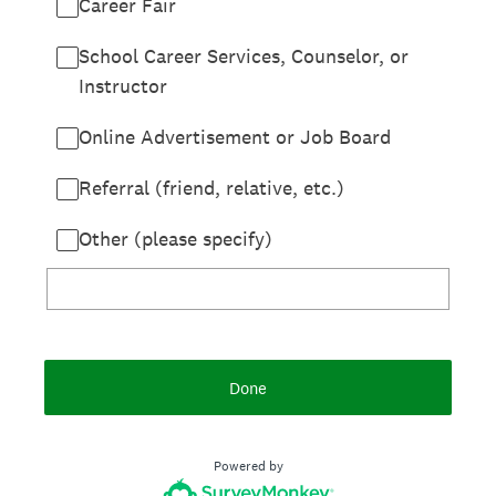
Career Fair
School Career Services, Counselor, or
Instructor
Online Advertisement or Job Board
Referral (friend, relative, etc.)
Other (please specify)
Done
Powered by