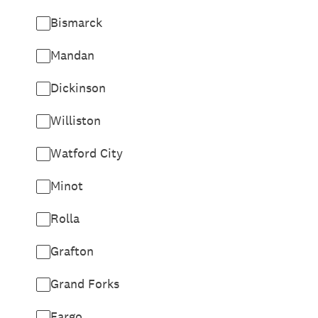
Bismarck
Mandan
Dickinson
Williston
Watford City
Minot
Rolla
Grafton
Grand Forks
Fargo