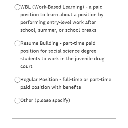
WBL (Work-Based Learning) - a paid
position to learn about a position by
performing entry-level work after
school, summer, or school breaks
Resume Building - part-time paid
position for social science degree
students to work in the juvenile drug
court
Regular Position - full-time or part-time
paid position with benefits
Other (please specify)