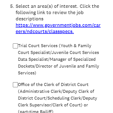
5
.
Select an area(s) of interest. Click the
following link to review the job
descriptions
https://www.governmentjobs.com/car
eers/ndcourts/classspecs.
Trial Court Services (Youth & Family
Court Specialist/Juvenile Court Services
Data Specialist/Manager of Specialized
Dockets/Director of Juvenile and Family
Services)
Office of the Clerk of District Court
(Administrative Clerk/Deputy Clerk of
District Court/Scheduling Clerk/Deputy
Clerk Supervisor/Clerk of Court) or
(part-time Bailiff)