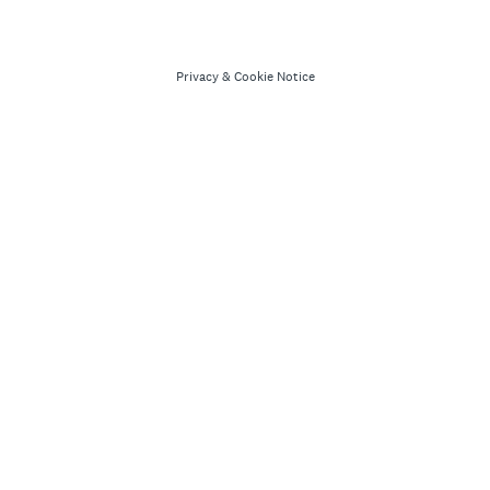
Privacy
&
Cookie Notice