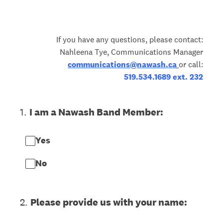
If you have any questions, please contact:
Nahleena Tye, Communications Manager
communications@nawash.ca
or call:
519.534.1689 ext. 232
1
.
I am a Nawash Band Member:
Yes
No
2
.
Please provide us with your name: