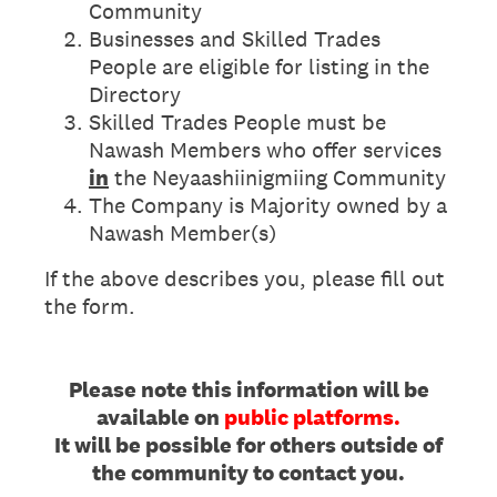
Community
Businesses and Skilled Trades
People are eligible for listing in the
Directory
Skilled Trades People must be
Nawash Members who offer services
in
the Neyaashiinigmiing Community
The Company is Majority owned by a
Nawash Member(s)
If the above describes you, please fill out
the form.
Please note this information will be
available on
public platforms.
It will be possible for others outside of
the community to contact you.