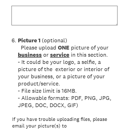
6
.
Picture 1
(optional)
Please upload
ONE
picture of your
business
or
service
in this section.
- It could be your logo, a selfie, a
picture of the exterior or interior of
your business, or a picture of your
product/service.
- File size limit is 16MB.
- Allowable formats: PDF, PNG, JPG,
JPEG, DOC, DOCX, GIF)
If you have trouble uploading files, please
email your picture(s) to