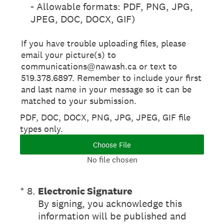
- Allowable formats: PDF, PNG, JPG,
JPEG, DOC, DOCX, GIF)
If you have trouble uploading files, please
email your picture(s) to
communications@nawash.ca or text to
519.378.6897. Remember to include your first
and last name in your message so it can be
matched to your submission.
PDF, DOC, DOCX, PNG, JPG, JPEG, GIF file
types only.
Choose File
No file chosen
(Required.)
*
8
.
Electronic Signature
By signing, you acknowledge this
information will be published and