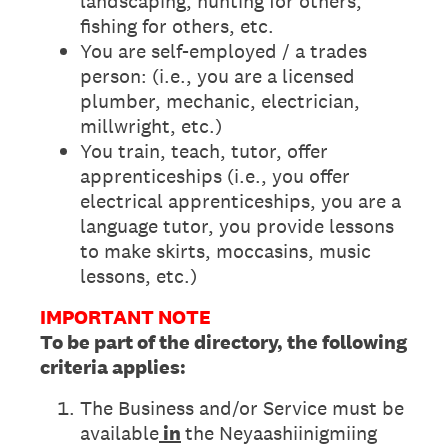
landscaping, hunting for others,
fishing for others, etc.
You are self-employed / a trades
person: (i.e., you are a licensed
plumber, mechanic, electrician,
millwright, etc.)
You train, teach, tutor, offer
apprenticeships (i.e., you offer
electrical apprenticeships, you are a
language tutor, you provide lessons
to make skirts, moccasins, music
lessons, etc.)
IMPORTANT NOTE
To be part of the directory, the following
criteria applies:
The Business and/or Service must be
available
in
the Neyaashiinigmiing