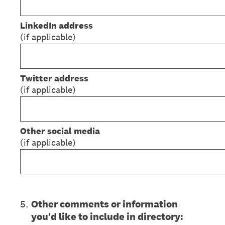
LinkedIn address
(if applicable)
Twitter address
(if applicable)
Other social media
(if applicable)
5
.
Other comments or information
you'd like to include in directory: