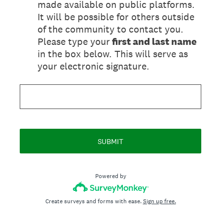
made available on public platforms.
It will be possible for others outside
of the community to contact you.
Please type your
first and last name
in the box below. This will serve as
your electronic signature.
SUBMIT
Powered by
Create surveys and forms with ease.
Sign up free.