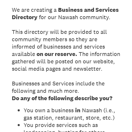
We are creating a
Business and Services
Directory
for our Nawash community.
This directory will be provided to all
community members so they are
informed of businesses and services
available
on our reserve.
The information
gathered will be posted on our website,
social media pages and newsletter.
Businesses and Services include the
following and much more.
Do any of the following describe you?
You own a business
in
Nawash (i.e.,
gas station, restaurant, store, etc.)
You provide services such as