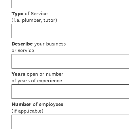
Type
of Service
(i.e. plumber, tutor)
Describe
your business
or service
Years
open or number
of years of experience
Number
of employees
(if applicable)