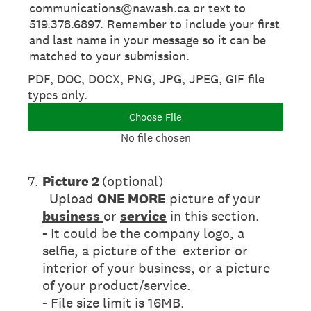
communications@nawash.ca or text to
519.378.6897. Remember to include your first
and last name in your message so it can be
matched to your submission.
PDF, DOC, DOCX, PNG, JPG, JPEG, GIF file
types only.
Choose File
No file chosen
7
.
Picture 2
(optional)
Upload
ONE MORE
picture of your
business
or
service
in this section.
- It could be the company logo, a
selfie, a picture of the exterior or
interior of your business, or a picture
of your product/service.
- File size limit is 16MB.