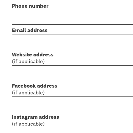
Phone number
Email address
Website address
(if applicable)
Facebook
address
(if applicable)
Instagram address
(if applicable)