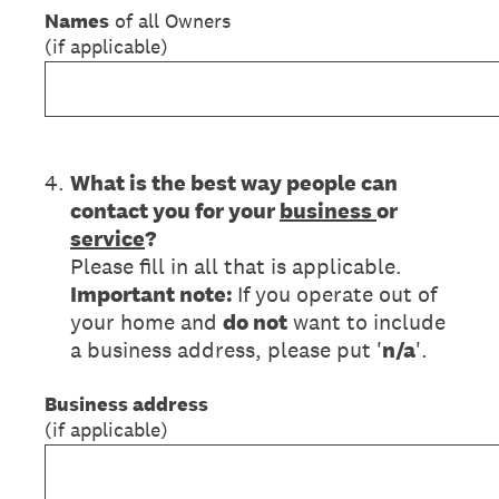
Names
of all Owners
(if applicable)
4
.
What is the best way people can
contact you for your
business
or
service
?
Please fill in all that is applicable.
Important note:
If you operate out of
your home and
do not
want to include
a business address, please put '
n/a
'.
Business address
(if applicable)