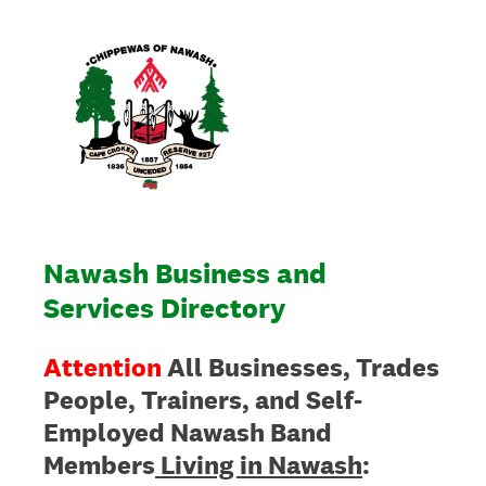
Nawash Business and
Services Directory
Attention
All Businesses, Trades
People, Trainers, and Self-
Employed Nawash Band
Members
Living in Nawash
: