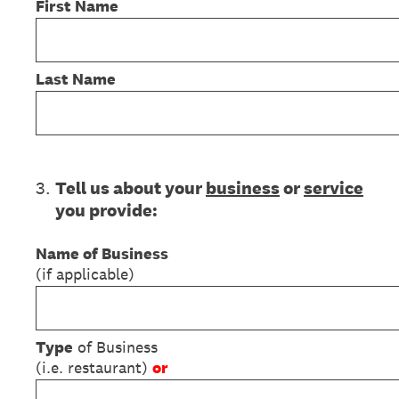
First Name
Last Name
3
.
Tell us about your
business
or
service
you provide:
Name of Business
(if applicable)
Type
of Business
(i.e. restaurant)
or