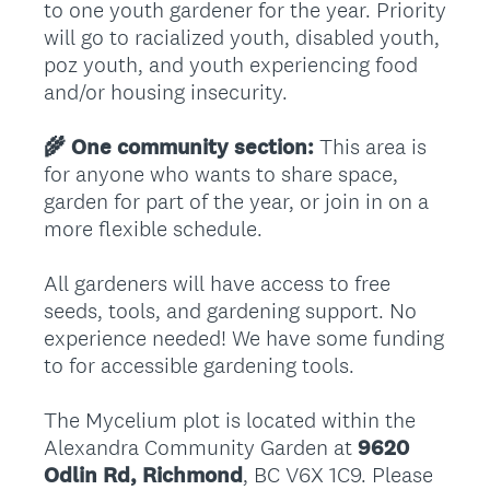
to one youth gardener for the year. Priority
will go to racialized youth, disabled youth,
poz youth, and youth experiencing food
and/or housing insecurity.
🌾 One community section:
This area is
for anyone who wants to share space,
garden for part of the year, or join in on a
more flexible schedule.
All gardeners will have access to free
seeds, tools, and gardening support. No
experience needed! We have some funding
to for accessible gardening tools.
The Mycelium plot is located within the
Alexandra Community Garden at
9620
Odlin Rd, Richmond
, BC V6X 1C9. Please