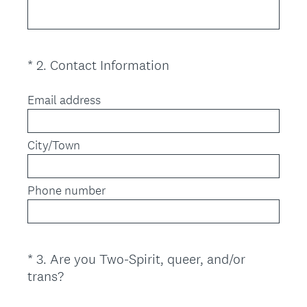
e
q
u
i
(
*
2
.
Contact Information
Question
r
R
Title
e
e
Email address
d
q
.
u
)
City/Town
i
r
e
Phone number
d
.
)
*
3
.
Are you Two-Spirit, queer, and/or
Question
(
trans?
Title
R