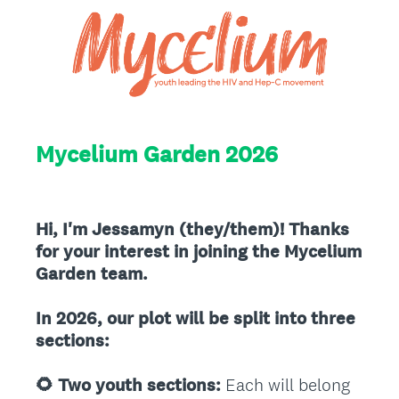
Mycelium Garden 2026
Hi, I'm Jessamyn (they/them)! Thanks
for your interest in joining the Mycelium
Garden team.
In 2026, our plot will be split into three
sections:
🌻 Two youth sections:
Each will belong