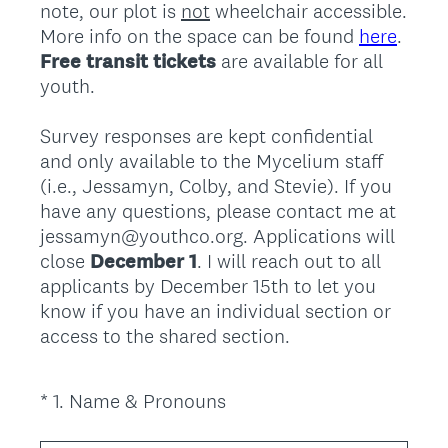
note, our plot is
not
wheelchair accessible.
More info on the space can be found
here
.
Free transit tickets
are available for all
youth.
Survey responses are kept confidential
and only available to the Mycelium staff
(i.e., Jessamyn, Colby, and Stevie). If you
have any questions, please contact me at
jessamyn@youthco.org. Applications will
close
December 1
. I will reach out to all
applicants by December 15th to let you
know if you have an individual section or
access to the shared section.
(
*
1
.
Name & Pronouns
Question
R
Title