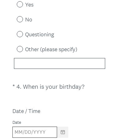
e
Yes
q
u
No
i
r
Questioning
e
d
Other (please specify)
.
)
(
*
4
.
When is your birthday?
Question
R
Title
e
q
Date / Time
u
Date
i
r