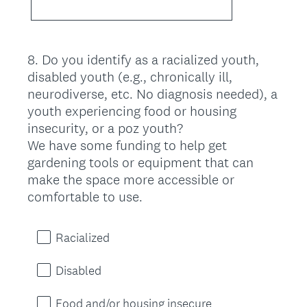
8
.
Do you identify as a racialized youth,
Question
disabled youth (e.g., chronically ill,
Title
neurodiverse, etc. No diagnosis needed), a
youth experiencing food or housing
insecurity, or a poz youth?
We have some funding to help get
gardening tools or equipment that can
make the space more accessible or
comfortable to use.
Racialized
Disabled
Food and/or housing insecure