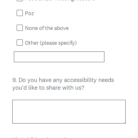
Poz
None of the above
Other (please specify)
9
.
Do you have any accessibility needs
Question
you'd like to share with us?
Title