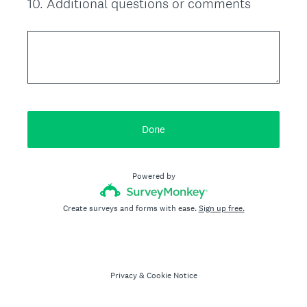
10
.
Additional questions or comments
Question
Title
Done
Powered by
Create surveys and forms with ease.
Sign up free.
Privacy
&
Cookie Notice