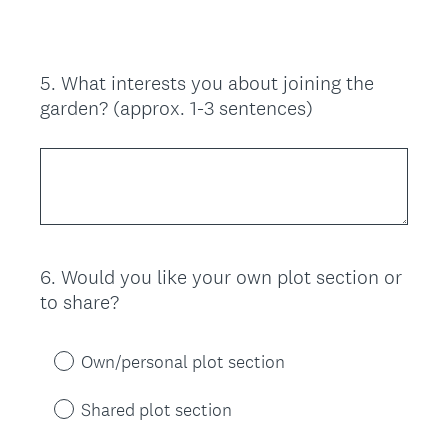
e
d
.
)
5
.
What interests you about joining the
Question
garden? (approx. 1-3 sentences)
Title
6
.
Would you like your own plot section or
Question
to share?
Title
Own/personal plot section
Shared plot section