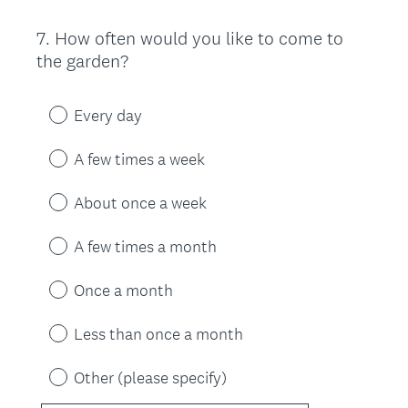
7
.
How often would you like to come to
Question
the garden?
Title
Every day
A few times a week
About once a week
A few times a month
Once a month
Less than once a month
Other (please specify)