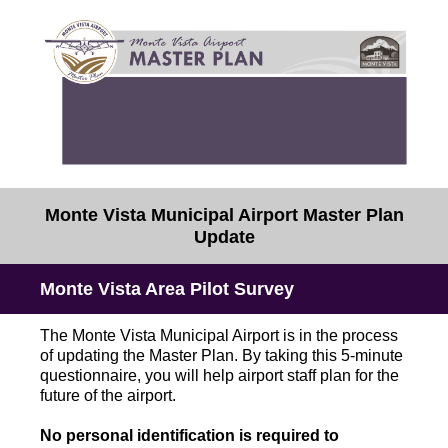
Monte Vista Municipal Airport Master Plan
Update
Monte Vista Area Pilot Survey
The Monte Vista Municipal Airport is in the process
of updating the Master Plan. By taking this 5-minute
questionnaire, you will help airport staff plan for the
future of the airport.
No personal identification is required to