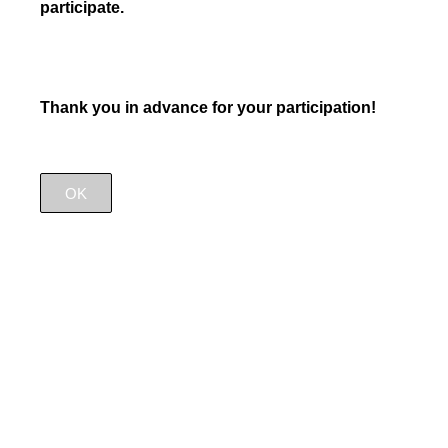
participate.
Thank you in advance for your participation!
OK