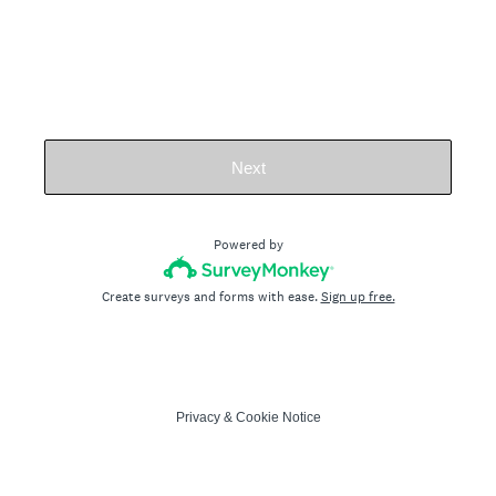
Next
Powered by
Create surveys and forms with ease.
Sign up free.
Privacy
&
Cookie Notice