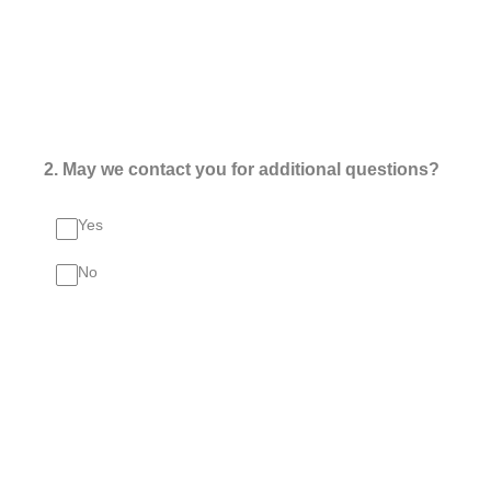
2
.
May we contact you for additional questions?
Yes
No