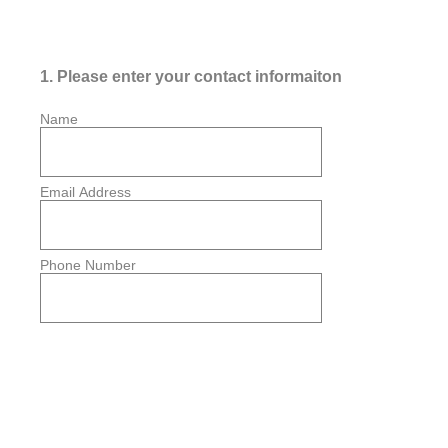
1
.
Please enter your contact informaiton
Name
Email Address
Phone Number