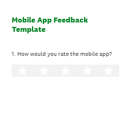
Mobile App Feedback
Template
1
.
How would you rate the mobile app?
1 star
2 stars
3 stars
4 stars
5 st