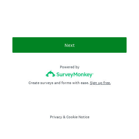
Next
Powered by
Create surveys and forms with ease.
Sign up free.
Privacy
&
Cookie Notice