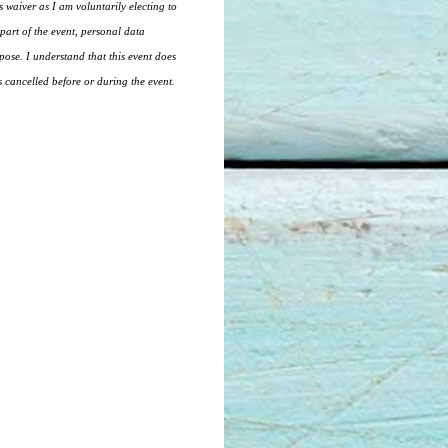
is waiver as I am voluntarily electing to
part of the event, personal data
pose. I understand that this event does
is cancelled before or during the event.