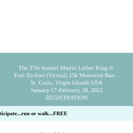
The 37th Annual Martin Luther King Jr.
Fort-To-Fort (Virtual) 25k Memorial Run...
St. Croix, Virgin Islands USA
January 17-February 28, 2022
REGISTRATION
ticipate...run or walk...FREE