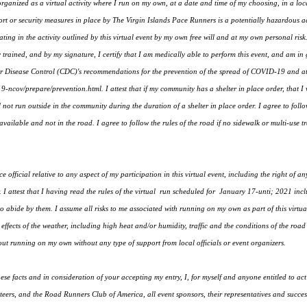
 organized as a virtual activity where I run on my own, at a date and time of my choosing, in a lo
t or security measures in place by The Virgin Islands Pace Runners is a potentially hazardous acti
ing in the activity outlined by this virtual event by my own free will and at my own personal risk. 
 trained, and by my signature, I certify that I am medically able to perform this event, and am in
 for Disease Control (CDC)'s recommendations for the prevention of the spread of COVID-19 and a
-ncov/prepare/prevention.html. I attest that if my community has a shelter in place order, that I wi
l not run outside in the community during the duration of a shelter in place order. I agree to foll
ailable and not in the road. I agree to follow the rules of the road if no sidewalk or multi-use tra
e official relative to any aspect of my participation in this virtual event, including the right of a
 I attest that I having read the rules of the virtual run scheduled for January 17-unti; 2021 inclu
to abide by them. I assume all risks to me associated with running on my own as part of this virtual
e effects of the weather, including high heat and/or humidity, traffic and the conditions of the road
 running on my own without any type of support from local officials or event organizers.
se facts and in consideration of your accepting my entry, I, for myself and anyone entitled to ac
ers, and the Road Runners Club of America, all event sponsors, their representatives and successo