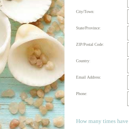
City/Town:
State/Province:
ZIP/Postal Code:
Country:
Email Address:
Phone:
How many times have y