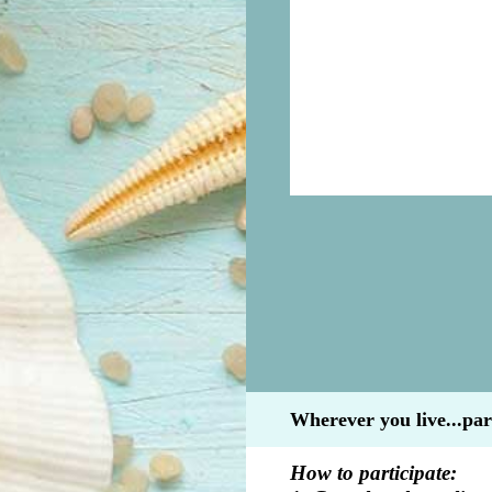
Wherever you live...par
How to participate: