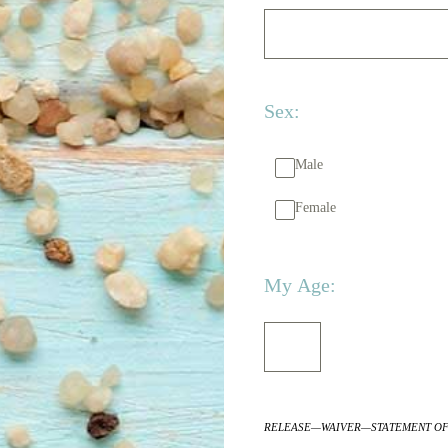
Sex:
Male
Female
My Age:
RELEASE—WAIVER—STATEMENT OF