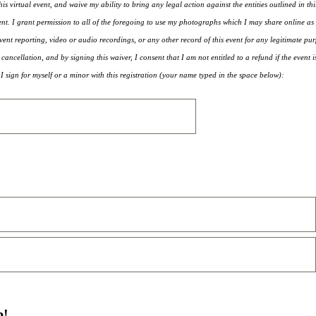
his virtual event, and waive my ability to bring any legal action against the entities outlined in th
ent. I grant permission to all of the foregoing to use my photographs which I may share online as 
ent reporting, video or audio recordings, or any other record of this event for any legitimate pur
 cancellation, and by signing this waiver, I consent that I am not entitled to a refund if the event 
.I sign for myself or a minor with this registration (your name typed in the space below):
p!