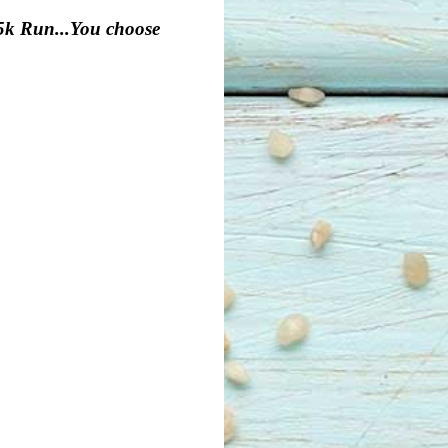
25k Run...You choose