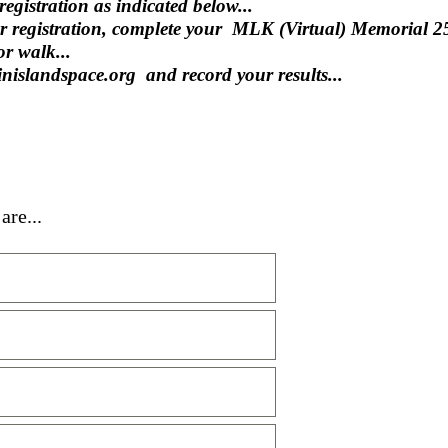
egistration as indicated below...
ur registration, complete your MLK (Virtual) Memorial 
r walk...
ginislandspace.org and record your results...
are...