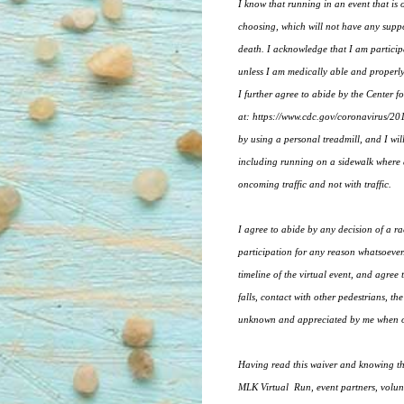
I know that running in an event that is
choosing, which will not have any suppor
death. I acknowledge that I am participat
unless I am medically able and properly
I further agree to abide by the Center
at: https://www.cdc.gov/coronavirus/2019
by using a personal treadmill, and I wil
including running on a sidewalk where av
oncoming traffic and not with traffic.
I agree to abide by any decision of a rac
participation for any reason whatsoever.
timeline of the virtual event, and agree 
falls, contact with other pedestrians, th
unknown and appreciated by me when out
Having read this waiver and knowing the
MLK Virtual Run, event partners, volunte