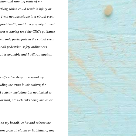
cation and running route of my
vity, which could result in injury or
I will not participate in a virtual event
 good health, and I am properly trained.
ttest to having read the CDC's guidance
ll only participate in the virtual event
ow all pedestrian safety ordinances
il is available and I will run against
ny official to deny or suspend my
ding the terms in this waiver, the
 activity, including but not limited to:
 or trail, all such risks being known or
t on my behalf, waive and release the
rs from all claims or liabilities of any