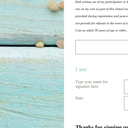
kind arising out of my participation in t
run on my own as part of this virtual ev
provided during registration and post-ev
not provide for refunds in the event of a
I am an adult 18 years of age or older..
I am:
Type your name for
signature here:
Date:
Thanks for signing u