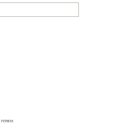
 FITNESS