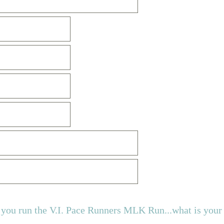
ou run the V.I. Pace Runners MLK Run...what is your 