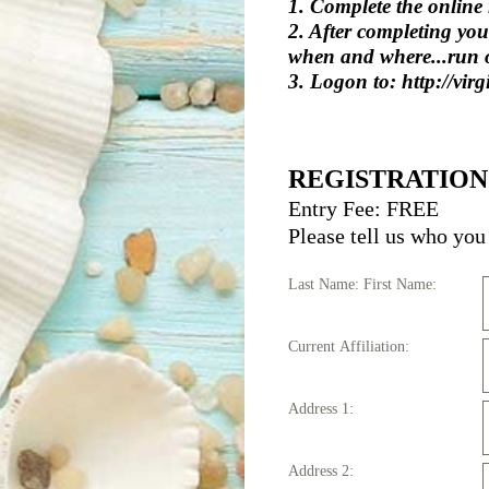
1. Complete the online r
2. After completing yo
when and where...run o
3. Logon to: http://vir
REGISTRATION
Entry Fee: FREE
Please tell us who you 
Last Name: First Name:
Current Affiliation:
Address 1:
Address 2: