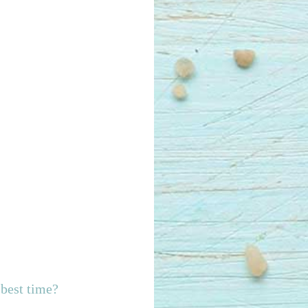
best time?