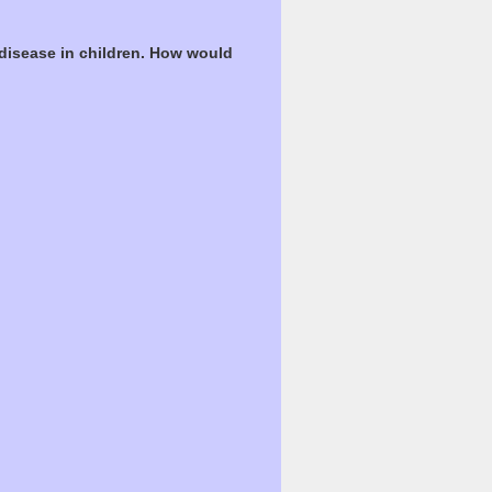
 disease in children. How would