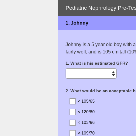
Pediatric Nephrology Pre-Tes
1.
Johnny
Johnny is a 5 year old boy with a
fairly well, and is 105 cm tall (1
Question
1
.
What is his estimated GFR?
Title
Question
2
.
What would be an acceptable b
Title
< 105/65
< 120/80
< 103/66
< 109/70