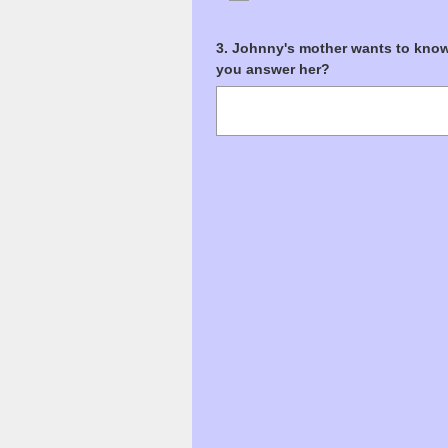
Question
3
.
Johnny's mother wants to know 
you answer her?
Title