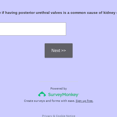
if having posterior urethral valves is a common cause of kidney
Next >>
Powered by
Create surveys and forms with ease.
Sign up free.
Privacy
&
Cookie Notice