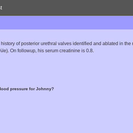
t
 history of posterior urethral valves identified and ablated in t
0%le). On followup, his serum creatinine is 0.8.
lood pressure for Johnny?