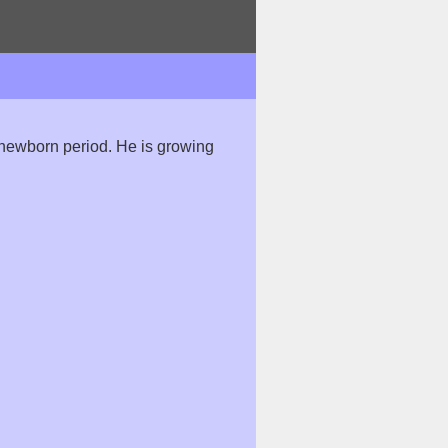
he newborn period. He is growing