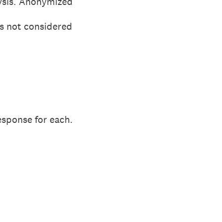
ysis. Anonymized
is not considered
esponse for each.