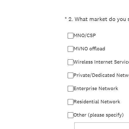
(Required.)
*
2
.
What market do you s
MNO/CSP
MVNO offload
Wireless Internet Servic
Private/Dedicated Netw
Enterprise Network
Residential Network
Other (please specify)