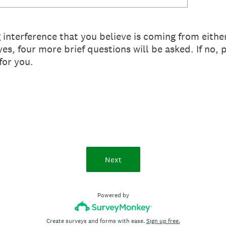
interference that you believe is coming from eithe
es, four more brief questions will be asked. If no, 
for you.
Next
Powered by
Create surveys and forms with ease.
Sign up free.