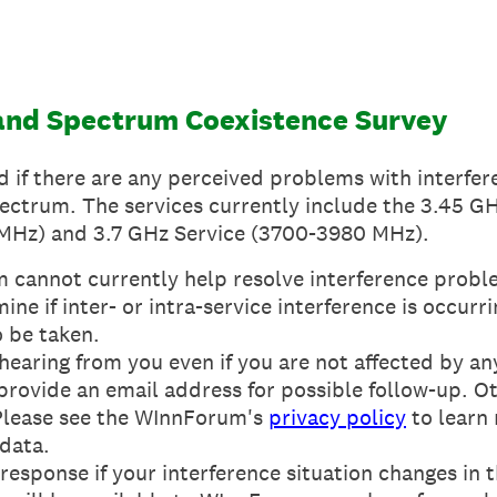
nd Spectrum Coexistence Survey
d if there are any perceived problems with interfe
ectrum. The services currently include the 3.45 G
Hz) and 3.7 GHz Service (3700-3980 MHz).
cannot currently help resolve interference proble
ne if inter- or intra-service interference is occurri
o be taken.
 hearing from you even if you are not affected by an
e provide an email address for possible follow-up. 
Please see the WInnForum's
privacy policy
to learn
 data.
esponse if your interference situation changes in t