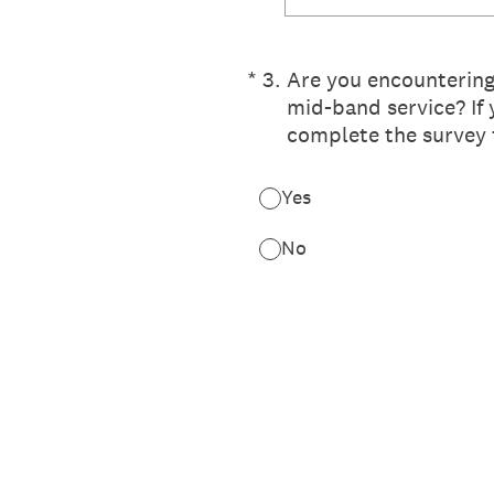
(Required.)
*
3
.
Are you encountering 
mid-band service? If y
complete the survey 
Yes
No