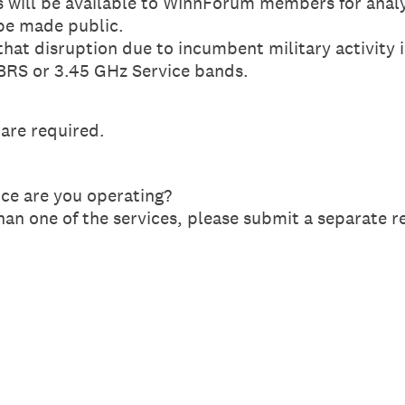
 will be available to WInnForum members for anal
be made public.
that disruption due to incumbent military activity 
CBRS or 3.45 GHz Service bands.
 are required.
ce are you operating?
han one of the services, please submit a separate r