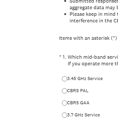
Submitted responses
aggregate data may 
Please keep in mind 
interference in the 
Items with an asterisk (*)
(Required.)
*
1
.
Which mid-band servi
If you operate more t
3.45 GHz Service
CBRS PAL
CBRS GAA
3.7 GHz Service