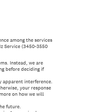
rence among the services
Hz Service (3450-3550
ms. Instead, we are
ng before deciding if
y apparent interference.
Otherwise, your response
 more on how we will
he future.