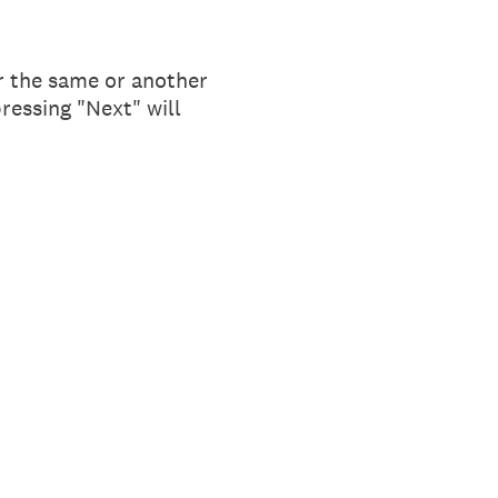
r the same or another
pressing "Next" will