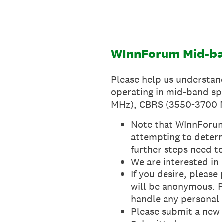
Skip
to
content
WInnForum Mid-ba
Please help us understan
operating in mid-band sp
MHz), CBRS (3550-3700 M
Note that WInnForum 
attempting to determi
further steps need t
We are interested in
If you desire, pleas
will be anonymous. 
handle any personal
Please submit a new r