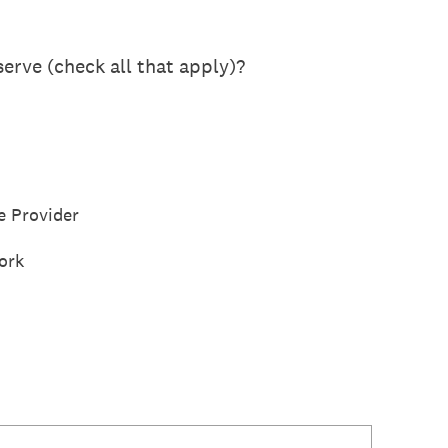
erve (check all that apply)?
e Provider
ork