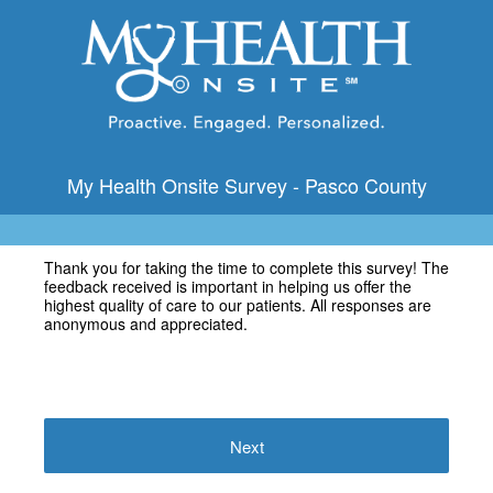
My Health Onsite Survey - Pasco County
Thank you for taking the time to complete this survey! The
feedback received is important in helping us offer the
highest quality of care to our patients. All responses are
anonymous and appreciated.
Next