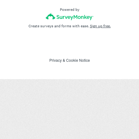
Powered by
Create surveys and forms with ease.
Sign up free.
Privacy
&
Cookie Notice