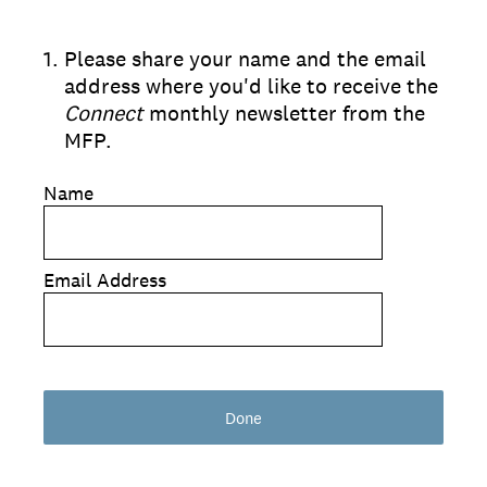
1
.
Please share your name and the email
address where you'd like to receive the
Connect
monthly newsletter from the
MFP.
Name
Email Address
Done