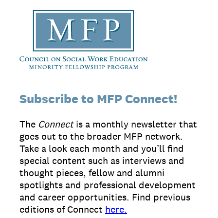
Subscribe to MFP Connect!
The
Connect
is a monthly newsletter that
goes out to the broader MFP network.
Take a look each month and you’ll find
special content such as interviews and
thought pieces, fellow and alumni
spotlights and professional development
and career opportunities. Find previous
editions of Connect
here.