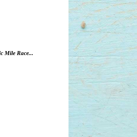
c Mile Race...