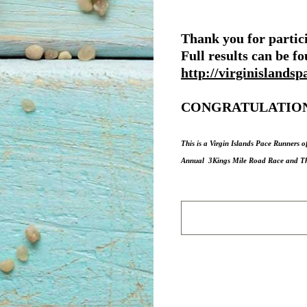
Thank you for partici
Full results can be f
http://virginislandsp
CONGRATULATION
This is a Virgin Islands Pace Runners o
Annual 3Kings Mile Road Race and The 