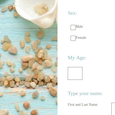
Sex:
Male
Female
(Required.)
My Age:
Type your name:
First and Last Name: