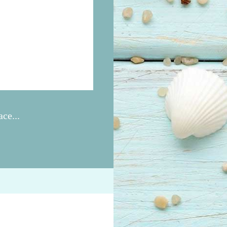
ce...