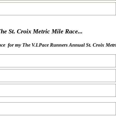
St. Croix Metric Mile Race...
lace for my The V.I.Pace Runners Annual St. Croix Metri