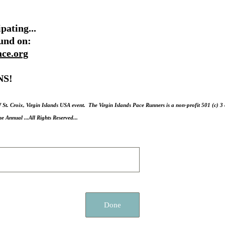
pating...
ound on:
ace.org
S!
f St. Croix, Virgin Islands USA event. The Virgin Islands Pace Runners is a non-profit 501 (c) 
Annual ...All Rights Reserved...
Done