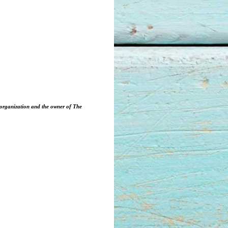
3 organization and the owner of The