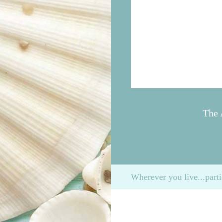
The 
Wherever you live...parti
Please enter the time for your run/walk
We will honor your entry on the assura