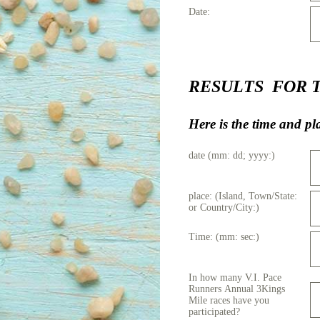
Date:
RESULTS FOR The 
Here is the time and p
date (mm: dd; yyyy:)
place: (Island, Town/State:
or Country/City:)
Time: (mm: sec:)
In how many V.I. Pace
Runners Annual 3Kings
Mile races have you
participated?