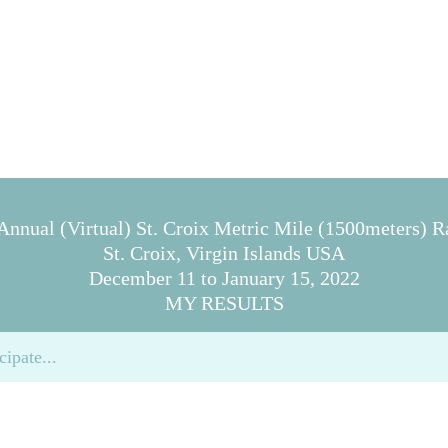
Annual (Virtual) St. Croix Metric Mile (1500meters) Ra
St. Croix, Virgin Islands USA
December 11 to January 15, 2022
MY RESULTS
cipate...
 below...
nce that you are presenting honest information...