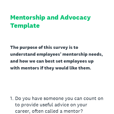
Mentorship and Advocacy
Template
The purpose of this survey is to
understand employees’ mentorship needs,
and how we can best set employees up
with mentors if they would like them.
1
.
Do you have someone you can count on
to provide useful advice on your
career, often called a mentor?