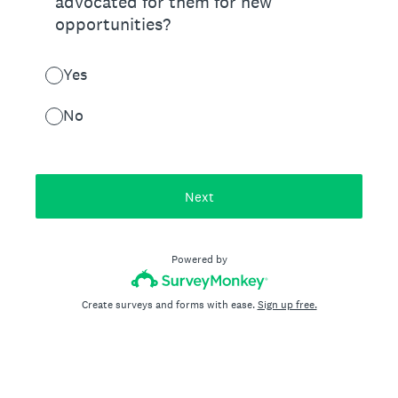
advocated for them for new
opportunities?
Yes
No
Next
Powered by
Create surveys and forms with ease.
Sign up free.