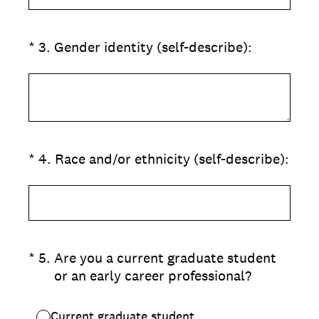
(Required.)
*
3
.
Gender identity (self-describe):
(Required.)
*
4
.
Race and/or ethnicity (self-describe):
(Required.)
*
5
.
Are you a current graduate student
or an early career professional?
Current graduate student