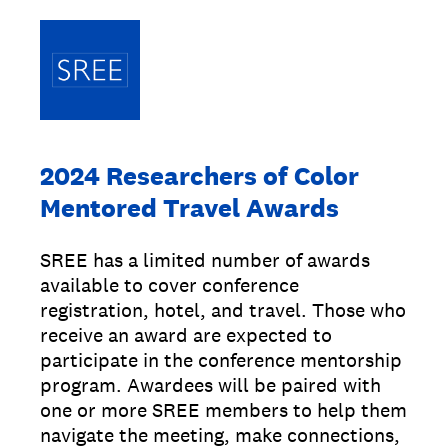
2024 Researchers of Color
Mentored Travel Awards
SREE has a limited number of awards
available to cover conference
registration, hotel, and travel. Those who
receive an award are expected to
participate in the conference mentorship
program. Awardees will be paired with
one or more SREE members to help them
navigate the meeting, make connections,