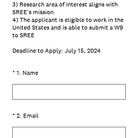
3) Research area of interest aligns with
SREE's mission
4) The applicant is eligible to work in the
United States and is able to submit a W9
to SREE
Deadline to Apply: July 15, 2024
(Required.)
*
1
.
Name
(Required.)
*
2
.
Email