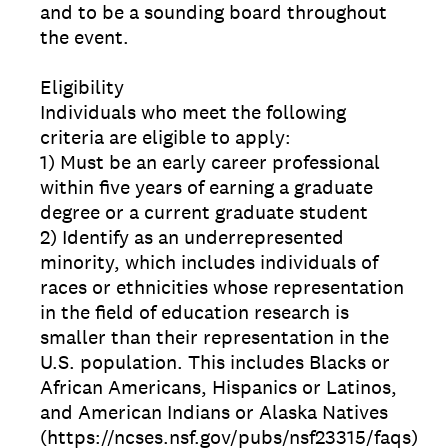
and to be a sounding board throughout
the event.
Eligibility
Individuals who meet the following
criteria are eligible to apply:
1) Must be an early career professional
within five years of earning a graduate
degree or a current graduate student
2) Identify as an underrepresented
minority, which includes individuals of
races or ethnicities whose representation
in the field of education research is
smaller than their representation in the
U.S. population. This includes Blacks or
African Americans, Hispanics or Latinos,
and American Indians or Alaska Natives
(https://ncses.nsf.gov/pubs/nsf23315/faqs)