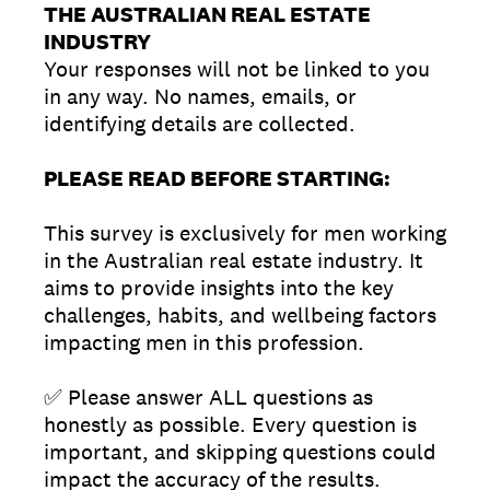
THE AUSTRALIAN REAL ESTATE
INDUSTRY
Your responses will not be linked to you
in any way. No names, emails, or
identifying details are collected.
PLEASE READ BEFORE STARTING:
This survey is exclusively for men working
in the Australian real estate industry. It
aims to provide insights into the key
challenges, habits, and wellbeing factors
impacting men in this profession.
✅ Please answer ALL questions as
honestly as possible. Every question is
important, and skipping questions could
impact the accuracy of the results.