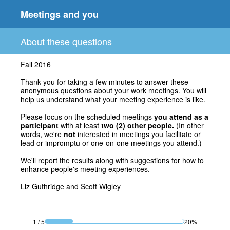
Meetings and you
About these questions
Fall 2016
Thank you for taking a few minutes to answer these
anonymous questions about your work meetings. You will
help us understand what your meeting experience is like.
Please focus on the scheduled meetings
you attend as a
participant
with at least
two
(2) other people.
(In other
words, we're
not
interested in meetings you facilitate or
lead or impromptu or one-on-one meetings you attend.)
We'll report the results along with suggestions for how to
enhance people's meeting experiences.
Liz Guthridge and Scott Wigley
1
/
5
20%