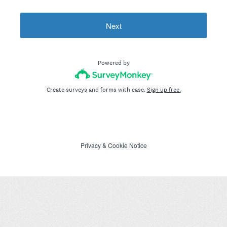
Next
Powered by
Create surveys and forms with ease.
Sign up free.
Privacy
&
Cookie Notice