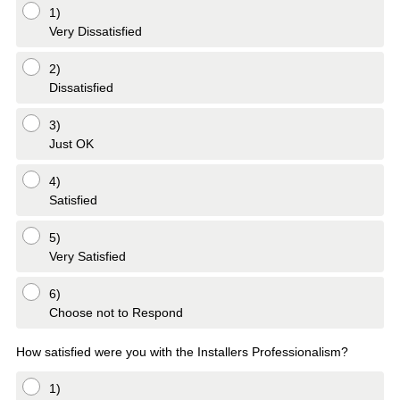
1)
Very Dissatisfied
2)
Dissatisfied
3)
Just OK
4)
Satisfied
5)
Very Satisfied
6)
Choose not to Respond
How satisfied were you with the Installers Professionalism?
1)