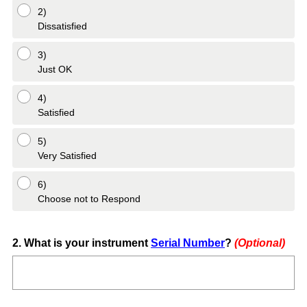
2)
Dissatisfied
3)
Just OK
4)
Satisfied
5)
Very Satisfied
6)
Choose not to Respond
Question
2
.
What is your instrument
Serial Number
?
(Optional)
Title