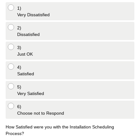
q
1)
u
Very Dissatisfied
i
r
2)
Dissatisfied
e
d
3)
.
Just OK
)
4)
Satisfied
5)
Very Satisfied
6)
Choose not to Respond
How Satisfied were you with the Installation Scheduling
Process?