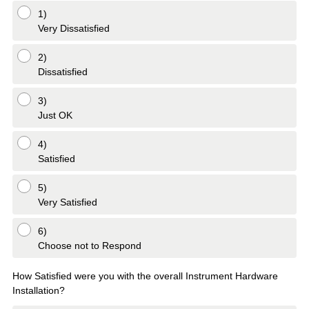
1)
Very Dissatisfied
2)
Dissatisfied
3)
Just OK
4)
Satisfied
5)
Very Satisfied
6)
Choose not to Respond
How Satisfied were you with the overall Instrument Hardware
Installation?