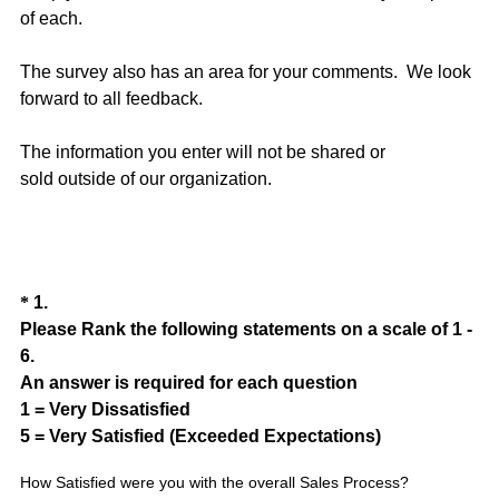
of each.
The survey also has an area for your comments. We look
forward to all feedback.
The information you enter will not be shared or
sold outside of our organization.
Question
*
1
.
Please Rank the following statements on a scale of 1 -
Title
6.
An answer is required for each question
1 = Very Dissatisfied
(
5 = Very Satisfied (Exceeded Expectations)
R
How Satisfied were you with the overall Sales Process?
e