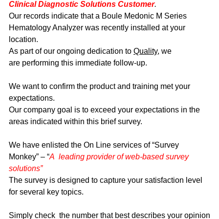
Clinical Diagnostic Solutions Customer
.
Our records indicate that a Boule Medonic M Series
Hematology Analyzer was recently installed at your
location.
As part of our ongoing dedication to
Quality
, we
are performing this immediate follow-up.
We want to confirm the product and training met your
expectations.
Our company goal is to exceed your expectations in the
areas indicated within this brief survey.
We have enlisted the On Line services of “Survey
Monkey” – “
A leading provider of web-based survey
solutions”
The survey is designed to capture your satisfaction level
for several key topics.
Simply check the number that best describes your opinion