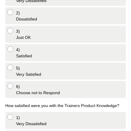
Very Dissatisfied
2)
Dissatisfied
3)
Just OK
4)
Satisfied
5)
Very Satisfied
6)
Choose not to Respond
How satisfied were you with the Trainers Product Knowledge?
1)
Very Dissatisfied