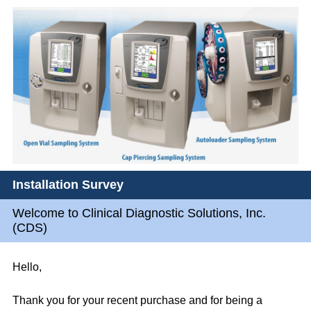
Installation Survey
Welcome to Clinical Diagnostic Solutions, Inc.
(CDS)
Hello,
Thank you for your recent purchase and for being a