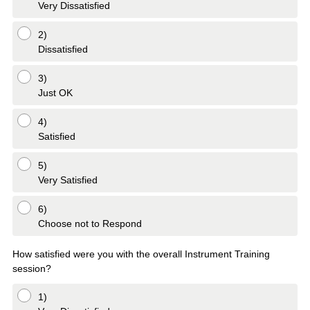
Very Dissatisfied
2)
Dissatisfied
3)
Just OK
4)
Satisfied
5)
Very Satisfied
6)
Choose not to Respond
How satisfied were you with the overall Instrument Training
session?
1)