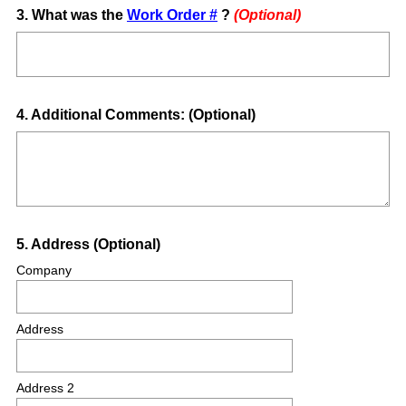
Question
3
.
What was the
Work Order #
?
(Optional)
Title
Question
4
.
Additional Comments: (Optional)
Title
Question
5
.
Address (Optional)
Title
Company
Address
Address 2