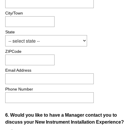
City/Town
State
ZIPCode
Email Address
Phone Number
Question
6
.
Would you like to have a Manager contact you to
discuss your New Instrument Installation Experience?
Title