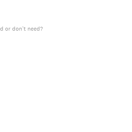
ed or don’t need?