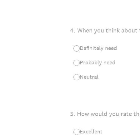
4
.
When you think about t
Definitely need
Probably need
Neutral
5
.
How would you rate the
Excellent