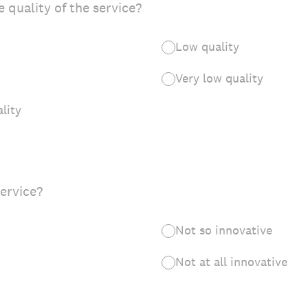
 quality of the service?
Low quality
Very low quality
lity
service?
Not so innovative
Not at all innovative