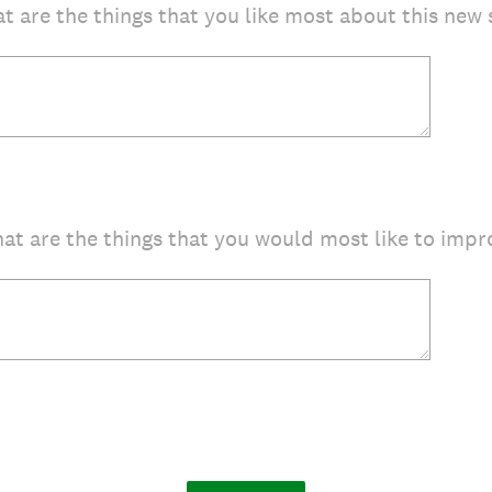
t are the things that you like most about this new 
at are the things that you would most like to impro