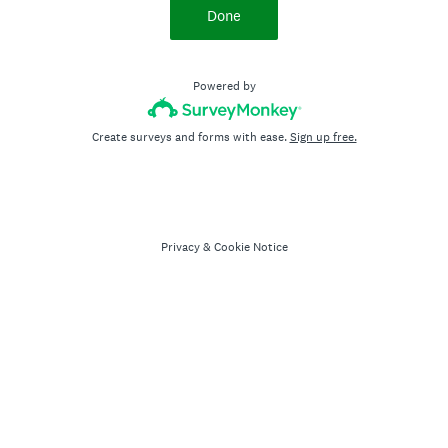
Done
Powered by
Create surveys and forms with ease.
Sign up free.
Privacy
&
Cookie Notice