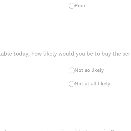
Poor
ilable today, how likely would you be to buy the ser
Not so likely
Not at all likely