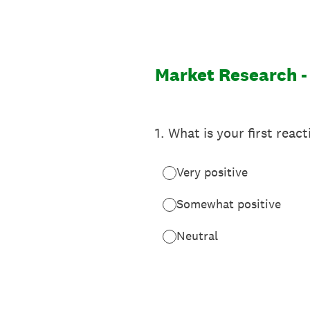
Skip
to
content
Market Research -
1
.
What is your first react
Very positive
Somewhat positive
Neutral