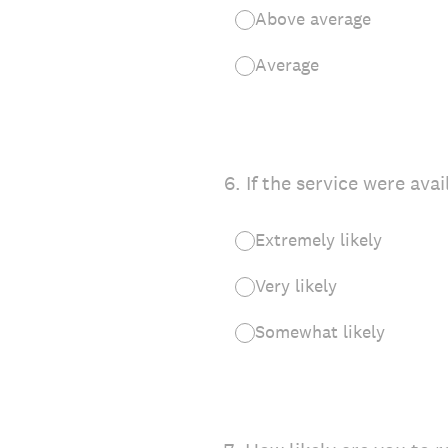
Above average
Average
6
.
If the service were ava
Extremely likely
Very likely
Somewhat likely