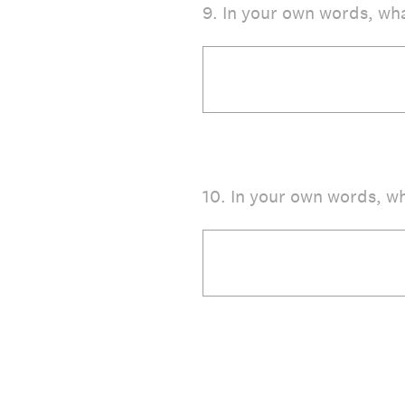
9
.
In your own words, wha
10
.
In your own words, wh