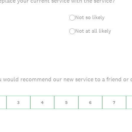
eplace your current service with the service?
Not so likely
Not at all likely
you would recommend our new service to a friend or 
 10 for Extremely likely
3
4
5
6
7