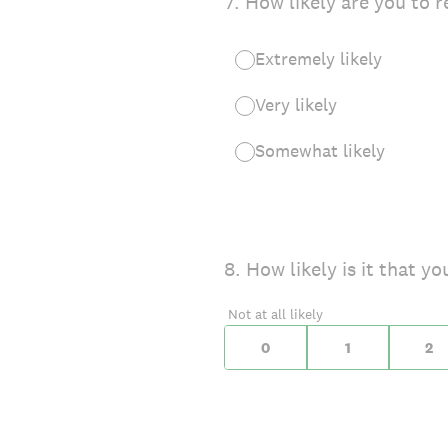
7
.
How likely are you to r
Extremely likely
Very likely
Somewhat likely
On a scale of 0 to 10,
8
.
How likely is it that 
0 for Not at all likely,
Not at all likely
0
1
2