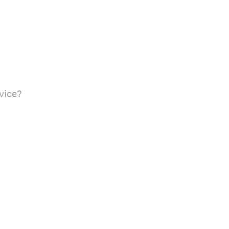
vice?