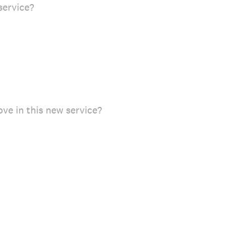
service?
ve in this new service?