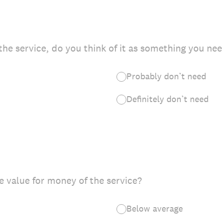
he service, do you think of it as something you ne
Probably don’t need
Definitely don’t need
 value for money of the service?
Below average