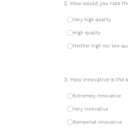
2
.
How would you rate the
Very high quality
High quality
Neither high nor low qua
3
.
How innovative is the 
Extremely innovative
Very innovative
Somewhat innovative