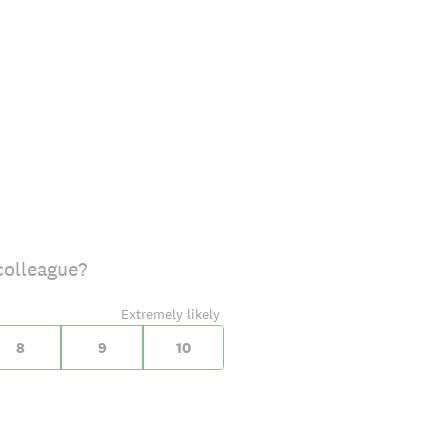
colleague?
Extremely likely
8
9
10