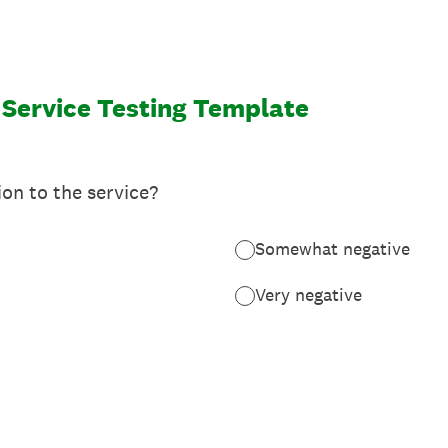
 Service Testing Template
ion to the service?
Somewhat negative
Very negative