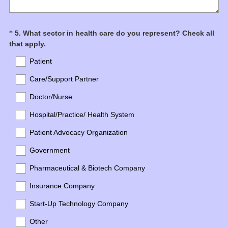
Question
5
.
What sector in health care do you represent? Check all
*
(
that apply.
Title
R
Patient
e
q
Care/Support Partner
u
Doctor/Nurse
i
r
Hospital/Practice/ Health System
e
d
Patient Advocacy Organization
.
Government
)
Pharmaceutical & Biotech Company
Insurance Company
Start-Up Technology Company
Other