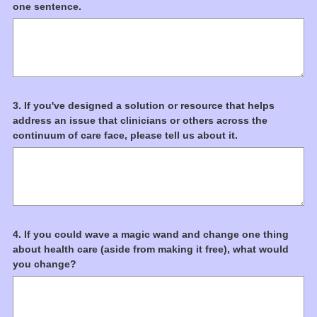
(
one sentence.
d
Title
R
.
e
)
q
u
i
r
Question
3
.
If you've designed a solution or resource that helps
e
address an issue that clinicians or others across the
d
Title
continuum of care face, please tell us about it.
.
)
Question
4
.
If you could wave a magic wand and change one thing
about health care (aside from making it free), what would
Title
you change?