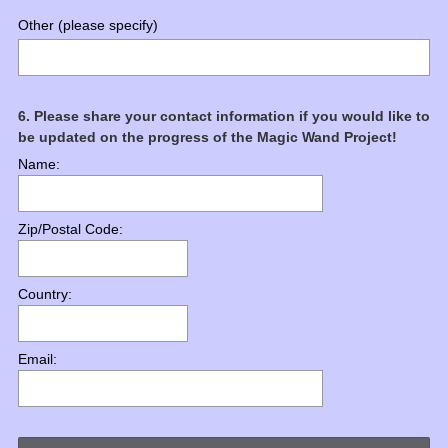
Other (please specify)
Question
6
.
Please share your contact information if you would like to
be updated on the progress of the Magic Wand Project!
Title
Name:
Zip/Postal Code:
Country:
Email: