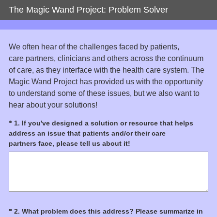
The Magic Wand Project: Problem Solver
We often hear of the challenges faced by patients,
care partners, clinicians and others across the continuum
of care, as they interface with the health care system. The
Magic Wand Project has provided us with the opportunity
to understand some of these issues, but we also want to
hear about your solutions!
Question
1
.
If you've designed a solution or resource that helps
*
address an issue that patients and/or their care
Title
(
partners face, please tell us about it!
R
e
q
u
i
r
Question
2
.
What problem does this address? Please summarize in
*
e