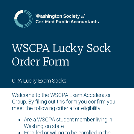
WSCPA Lucky Sock
Order Form
CPA Lucky Exam Socks
Welcome to the WSCPA Exam Accelerator
Group. By filling out this form you confirm you
meet the following criteria for eligibility:
Are a WSCPA student member living in
Washington state
Enrolled or willing to be enrolled in the