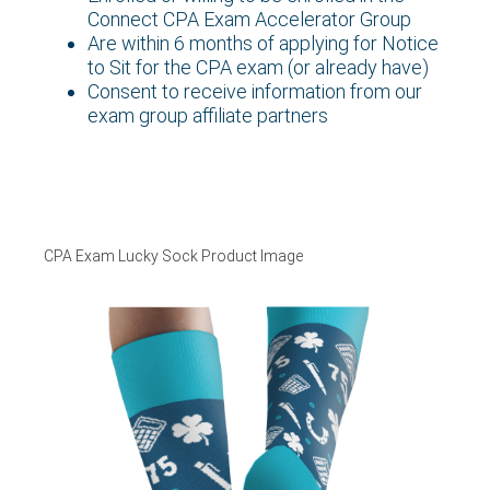
Connect CPA Exam Accelerator Group
Are within 6 months of applying for Notice
to Sit for the CPA exam (or already have)
Consent to receive information from our
exam group affiliate partners
CPA Exam Lucky Sock Product Image