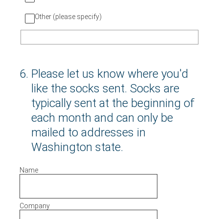
Other (please specify)
6
.
Please let us know where you'd
like the socks sent. Socks are
typically sent at the beginning of
each month and can only be
mailed to addresses in
Washington state.
Name
Company