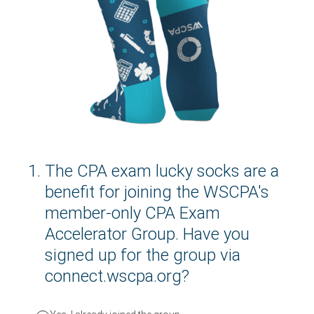
1
.
The CPA exam lucky socks are a
benefit for joining the WSCPA's
member-only CPA Exam
Accelerator Group. Have you
signed up for the group via
connect.wscpa.org?