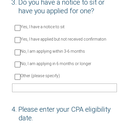
3
.
Do you have a notice to sit or
have you applied for one?
Yes, I have a notice to sit
Yes, I have applied but not received confirmaton
No, I am applying within 3-6 months
No, I am applying in 6 months or longer
Other (please specify)
4
.
Please enter your CPA eligibility
date.