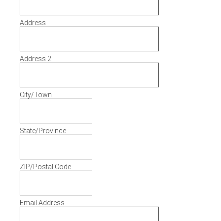
Address
Address 2
City/Town
State/Province
ZIP/Postal Code
Email Address