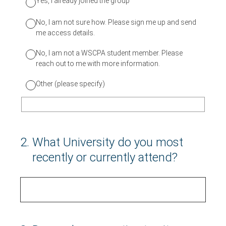
Yes, I already joined the group
No, I am not sure how. Please sign me up and send
me access details.
No, I am not a WSCPA student member. Please
reach out to me with more information.
Other (please specify)
2
.
What University do you most
recently or currently attend?