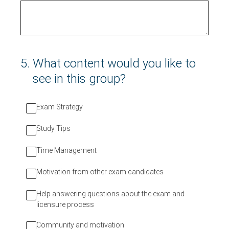
5
.
What content would you like to
see in this group?
Exam Strategy
Study Tips
Time Management
Motivation from other exam candidates
Help answering questions about the exam and
licensure process
Community and motivation