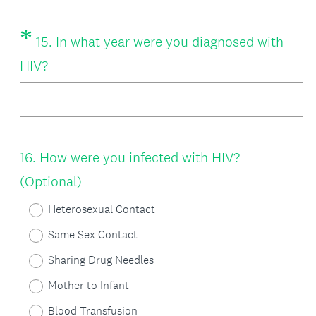
u
*
Question
15
.
In what year were you diagnosed with
i
Title
(
HIV?
r
R
e
e
d
q
.
Question
16
.
How were you infected with HIV?
u
)
Title
(Optional)
i
r
Heterosexual Contact
e
Same Sex Contact
d
Sharing Drug Needles
.
Mother to Infant
)
Blood Transfusion