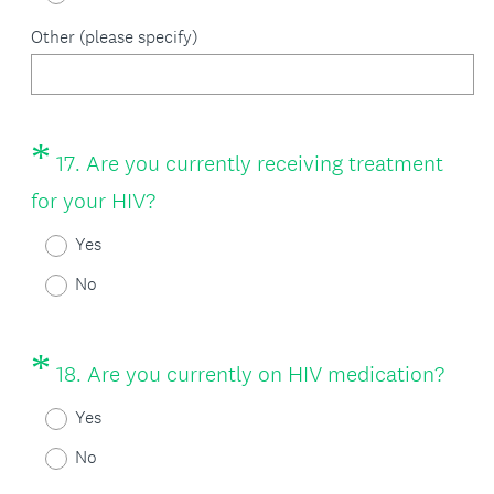
Other (please specify)
*
Question
17
.
Are you currently receiving treatment
Title
(
for your HIV?
R
Yes
e
No
q
u
*
Question
(
18
.
Are you currently on HIV medication?
i
Title
R
Yes
r
e
No
e
q