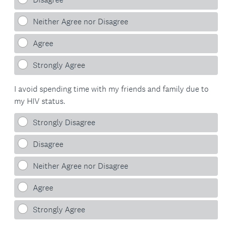
Neither Agree nor Disagree
Agree
Strongly Agree
I avoid spending time with my friends and family due to
my HIV status.
Strongly Disagree
Disagree
Neither Agree nor Disagree
Agree
Strongly Agree