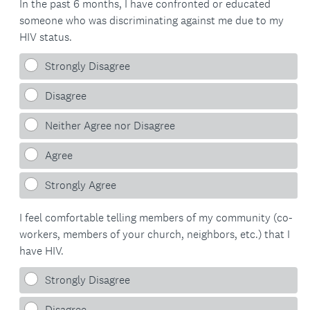
In the past 6 months, I have confronted or educated
someone who was discriminating against me due to my
HIV status.
Strongly Disagree
Disagree
Neither Agree nor Disagree
Agree
Strongly Agree
I feel comfortable telling members of my community (co-
workers, members of your church, neighbors, etc.) that I
have HIV.
Strongly Disagree
Disagree