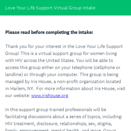
Love Your Life Support Virtual Group Intake
Please read before completing the intake:
Thank you for your interest in the Love Your Life Support
Group! This is a virtual support group for women living
with HIV across the United States. You will be able to
access this group either on your telephone (cellphone or
landline) or through your computer. This group is being
managed by Iris House, a non-profit organization located
in Harlem, NY. For more information about Iris House, visit
our website:
www.irishouse.org
In this support group trained professionals will be
facilitating discussions about a series of topics, including:
HIV treatment, disclosure, relationships, sex, stigma,
family, empowerment, mental health, and more. Group