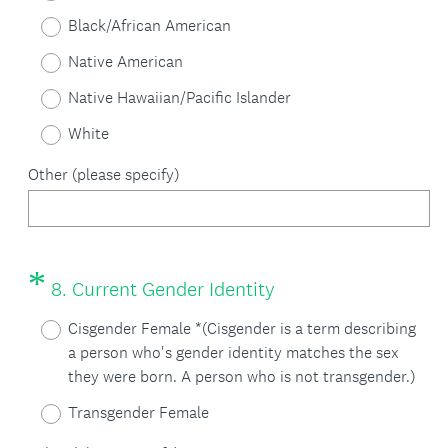
e
e
Black/African American
q
d
Native American
u
.
Native Hawaiian/Pacific Islander
i
)
White
r
Other (please specify)
e
d
.
*
Question
(
)
8
.
Current Gender Identity
Title
R
Cisgender Female *(Cisgender is a term describing
e
a person who's gender identity matches the sex
they were born. A person who is not transgender.)
q
Transgender Female
u