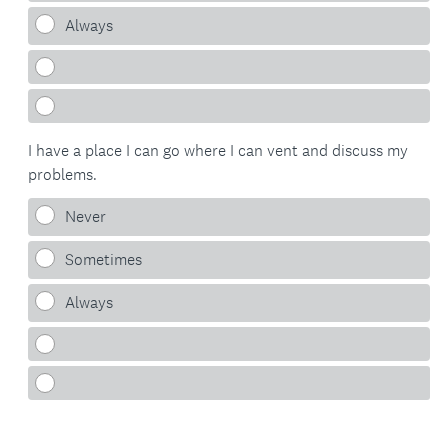
Always
I have a place I can go where I can vent and discuss my
problems.
Never
Sometimes
Always