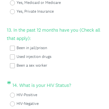
Yes, Medicaid or Medicare
q
Yes, Private Insurance
u
i
Question
13
.
In the past 12 months have you (Check all
r
Title
that apply):
e
Been in jail/prison
d
Used injection drugs
.
)
Been a sex worker
*
Question
(
14
.
What is your HIV Status?
Title
R
HIV-Positive
e
HIV-Negative
q