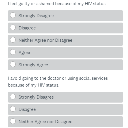
I feel guilty or ashamed because of my HIV status.
Strongly Disagree
Disagree
Neither Agree nor Disagree
Agree
Strongly Agree
I avoid going to the doctor or using social services
because of my HIV status.
Strongly Disagree
Disagree
Neither Agree nor Disagree