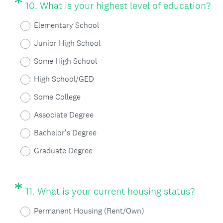
*
Question
(
)
10
.
What is your highest level of education?
Title
R
Elementary School
e
Junior High School
q
Some High School
u
High School/GED
i
Some College
r
Associate Degree
e
Bachelor's Degree
d
Graduate Degree
.
)
*
Question
(
11
.
What is your current housing status?
Title
R
Permanent Housing (Rent/Own)
e