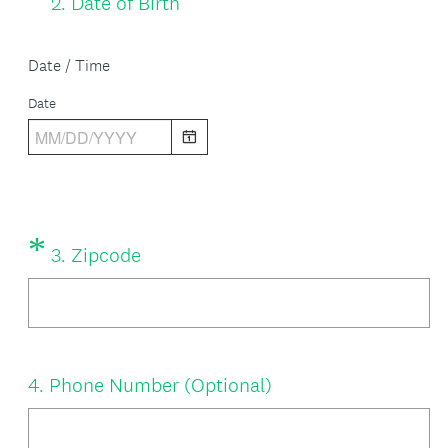
2
.
Date of Birth
Title
R
e
Date / Time
q
Date
u
i
r
e
*
Question
(
3
.
Zipcode
d
Title
R
.
e
)
q
Question
4
.
Phone Number (Optional)
u
Title
i