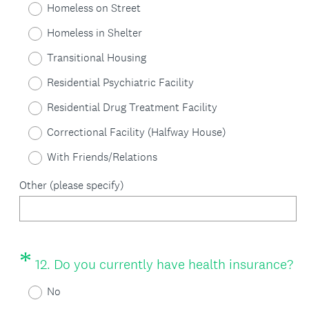
Homeless on Street
q
Homeless in Shelter
u
Transitional Housing
i
Residential Psychiatric Facility
r
Residential Drug Treatment Facility
e
Correctional Facility (Halfway House)
d
With Friends/Relations
.
)
Other (please specify)
*
Question
(
12
.
Do you currently have health insurance?
Title
R
No
e