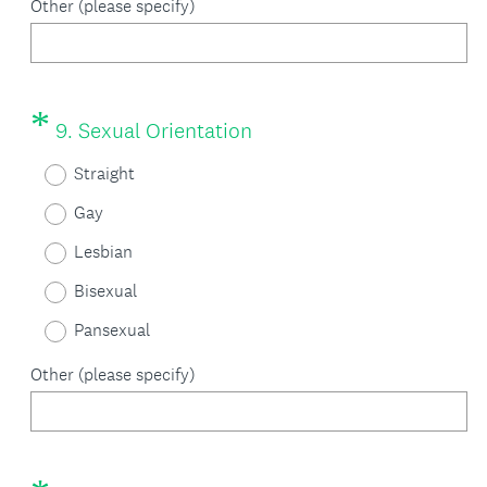
i
Other (please specify)
r
e
d
*
Question
(
9
.
Sexual Orientation
Title
.
R
Straight
)
e
Gay
q
Lesbian
u
Bisexual
i
Pansexual
r
Other (please specify)
e
d
.