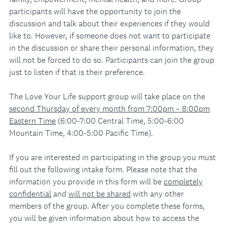
participants will have the opportunity to join the
discussion and talk about their experiences if they would
like to. However, if someone does not want to participate
in the discussion or share their personal information, they
will not be forced to do so. Participants can join the group
just to listen if that is their preference.
The Love Your Life support group will take place on the
second Thursday of every month from 7:00pm – 8:00pm
Eastern Time
(6:00-7:00 Central Time, 5:00-6:00
Mountain Time, 4:00-5:00 Pacific Time).
If you are interested in participating in the group you must
fill out the following intake form. Please note that the
information you provide in this form will be
completely
confidential
and
will not be shared
with any other
members of the group. After you complete these forms,
you will be given information about how to access the