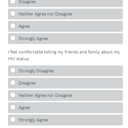
Disagree
Neither Agree nor Disagree
Agree
Strongly Agree
I feel comfortable telling my friends and family about my
HIV status.
Strongly Disagree
Disagree
Neither Agree nor Disagree
Agree
Strongly Agree