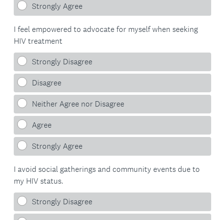
Strongly Agree
.
I feel empowered to advocate for myself when seeking
)
HIV treatment
Strongly Disagree
Disagree
Neither Agree nor Disagree
Agree
Strongly Agree
I avoid social gatherings and community events due to
my HIV status.
Strongly Disagree