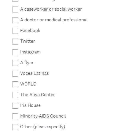
e
e
A caseworker or social worker
d
q
A doctor or medical professional
.
u
)
Facebook
i
Twitter
r
Instagram
e
A flyer
d
Voces Latinas
.
WORLD
)
The Afiya Center
Iris House
Minority AIDS Council
Other (please specify)