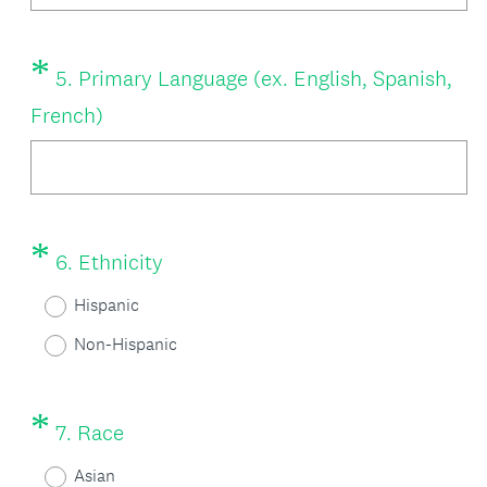
r
e
*
Question
5
.
Primary Language (ex. English, Spanish,
d
Title
(
French)
.
R
)
e
q
*
Question
(
6
.
Ethnicity
u
Title
R
i
Hispanic
e
r
Non-Hispanic
q
e
u
d
*
Question
(
7
.
Race
i
.
Title
R
r
Asian
)