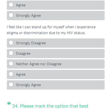
Agree
Strongly Agree
I feel like I can stand up for myself when I experience
stigma or discrimination due to my HIV status.
Strongly Disagree
Disagree
Neither Agree nor Disagree
Agree
Strongly Agree
*
Question
24
.
Please mark the option that best