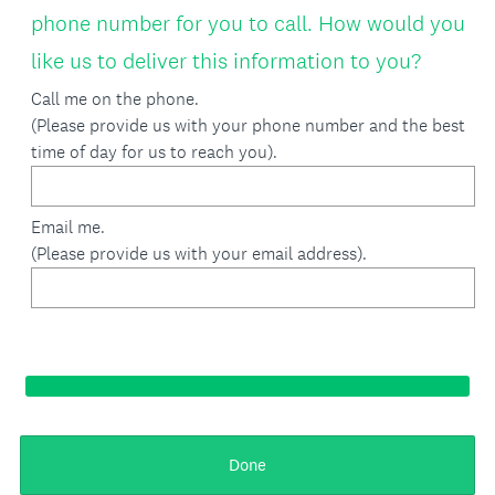
phone number for you to call. How would you
e
(
like us to deliver this information to you?
d
R
Call me on the phone.
.
(Please provide us with your phone number and the best
e
)
time of day for us to reach you).
q
u
Email me.
i
(Please provide us with your email address).
r
e
d
.
)
Done