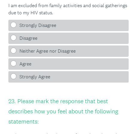
I am excluded from family activities and social gatherings
due to my HIV status.
Strongly Disagree
Disagree
Neither Agree nor Disagree
Agree
Strongly Agree
Question
23
.
Please mark the response that best
Title
describes how you feel about the following
statements: