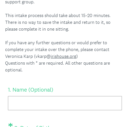
support group.
This intake process should take about 15-20 minutes.
There is no way to save the intake and return to it, so
please complete it in one sitting.
If you have any further questions or would prefer to
complete your intake over the phone, please contact
Veronica Karp (vkarp@
irishouse.org
)
Questions with * are required. All other questions are
optional.
Question
1
.
Name (Optional)
Title
*
Question
(