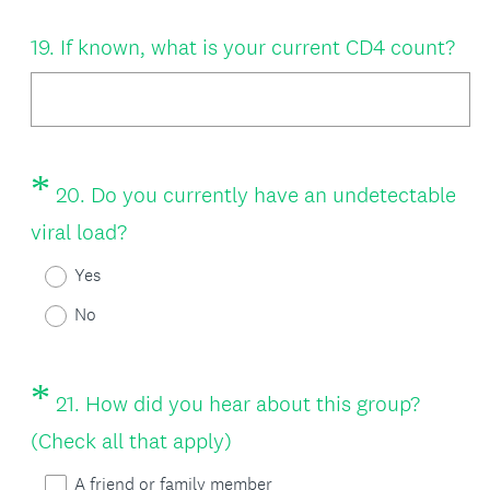
d
u
Question
.
19
.
If known, what is your current CD4 count?
i
Title
)
r
e
d
*
Question
20
.
Do you currently have an undetectable
.
Title
(
viral load?
)
R
Yes
e
No
q
u
*
Question
21
.
How did you hear about this group?
i
Title
(
(Check all that apply)
r
R
A friend or family member