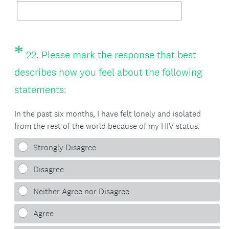
*
Question
22
.
Please mark the response that best
Title
describes how you feel about the following
(
statements:
R
In the past six months, I have felt lonely and isolated
e
from the rest of the world because of my HIV status.
q
Strongly Disagree
u
Disagree
i
Neither Agree nor Disagree
r
e
Agree
d