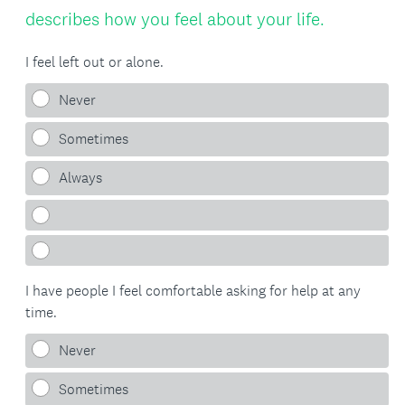
Title
(
describes how you feel about your life.
R
I feel left out or alone.
e
Never
q
Sometimes
u
i
Always
r
e
d
I have people I feel comfortable asking for help at any
.
time.
)
Never
Sometimes