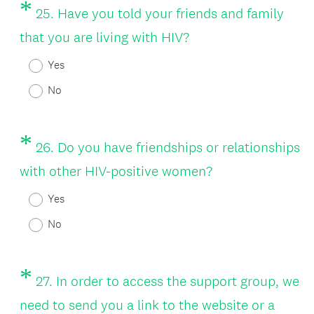
*
Question
25
.
Have you told your friends and family
Title
(
that you are living with HIV?
R
Yes
e
No
q
u
*
Question
26
.
Do you have friendships or relationships
i
Title
(
with other HIV-positive women?
r
R
Yes
e
e
No
d
q
.
u
*
Question
)
27
.
In order to access the support group, we
i
Title
need to send you a link to the website or a
r