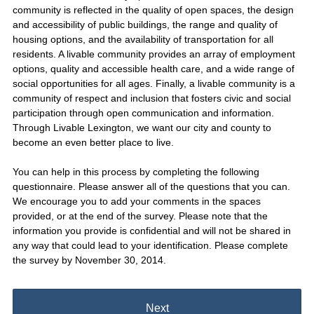
community is reflected in the quality of open spaces, the design
and accessibility of public buildings, the range and quality of
housing options, and the availability of transportation for all
residents. A livable community provides an array of employment
options, quality and accessible health care, and a wide range of
social opportunities for all ages. Finally, a livable community is a
community of respect and inclusion that fosters civic and social
participation through open communication and information.
Through Livable Lexington, we want our city and county to
become an even better place to live.
You can help in this process by completing the following
questionnaire. Please answer all of the questions that you can.
We encourage you to add your comments in the spaces
provided, or at the end of the survey. Please note that the
information you provide is confidential and will not be shared in
any way that could lead to your identification. Please complete
the survey by November 30, 2014.
Next