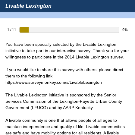
Livable Lexington
1 / 11
9%
You have been specially selected by the Livable Lexington
initiative to take part in our interactive survey! Thank you for your
willingness to participate in the 2014 Livable Lexington survey.
If you would like to share this survey with others, please direct
them to the following link:
https://www.surveymonkey.com/s/LivableLexington
The Livable Lexington initiative is sponsored by the Senior
Services Commission of the Lexington-Fayette Urban County
Government (LFUCG) and by AARP Kentucky.
A livable community is one that allows people of all ages to
maintain independence and quality of life. Livable communities
are safe and have mobility options for all residents. A livable