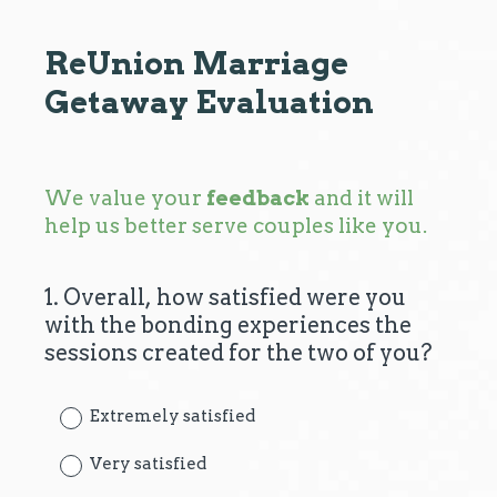
ReUnion Marriage
Getaway Evaluation
We value your
feedback
and it will
help us better serve couples like you.
1
.
Overall, how satisfied were you
Question
with the bonding experiences the
Title
sessions created for the two of you?
Extremely satisfied
Very satisfied