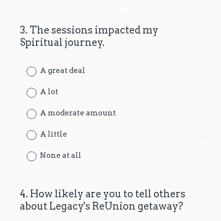
3
.
The sessions impacted my
Question
Spiritual journey.
Title
A great deal
A lot
A moderate amount
A little
None at all
4
.
How likely are you to tell others
Question
about Legacy's ReUnion getaway?
Title