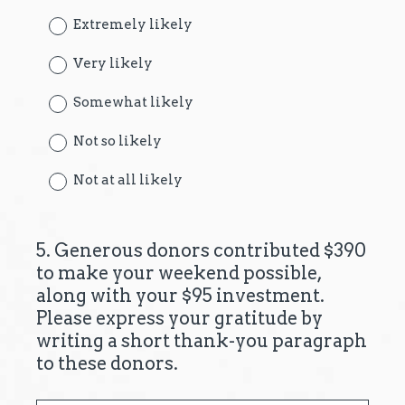
Extremely likely
Very likely
Somewhat likely
Not so likely
Not at all likely
5
.
Generous donors contributed $390
Question
to make your weekend possible,
Title
along with your $95 investment.
Please express your gratitude by
writing a short thank-you paragraph
to these donors.