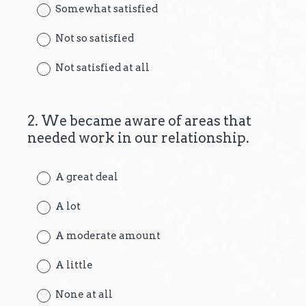
Somewhat satisfied
Not so satisfied
Not satisfied at all
2
.
We became aware of areas that
Question
needed work in our relationship.
Title
A great deal
A lot
A moderate amount
A little
None at all