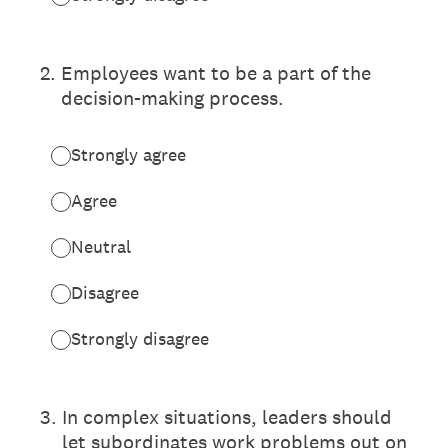
2
.
Employees want to be a part of the
decision-making process.
Strongly agree
Agree
Neutral
Disagree
Strongly disagree
3
.
In complex situations, leaders should
let subordinates work problems out on