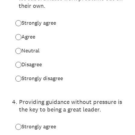
their own.
Strongly agree
Agree
Neutral
Disagree
Strongly disagree
4
.
Providing guidance without pressure is
the key to being a great leader.
Strongly agree