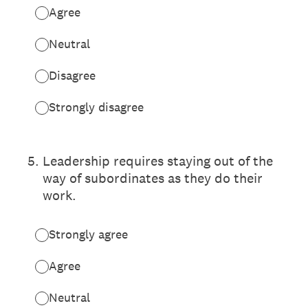
Agree
Neutral
Disagree
Strongly disagree
5
.
Leadership requires staying out of the
way of subordinates as they do their
work.
Strongly agree
Agree
Neutral