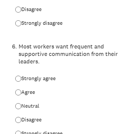
Disagree
Strongly disagree
6
.
Most workers want frequent and
supportive communication from their
leaders.
Strongly agree
Agree
Neutral
Disagree
Strongly disagree