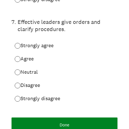
7
.
Effective leaders give orders and
clarify procedures.
Strongly agree
Agree
Neutral
Disagree
Strongly disagree
Done