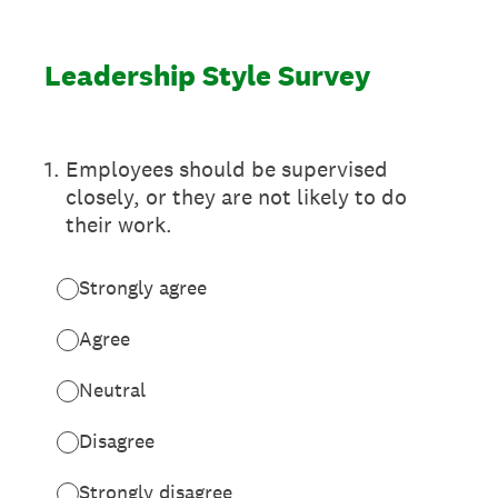
Leadership Style Survey
1
.
Employees should be supervised
closely, or they are not likely to do
their work.
Strongly agree
Agree
Neutral
Disagree
Strongly disagree