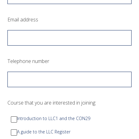
(Required.)
Email address
(Required.)
Telephone number
(Required.)
Course that you are interested in joining:
Introduction to LLC1 and the CON29
A guide to the LLC Register