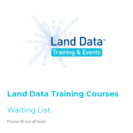
Land Data Training Courses
Waiting List
Please fill out all fields