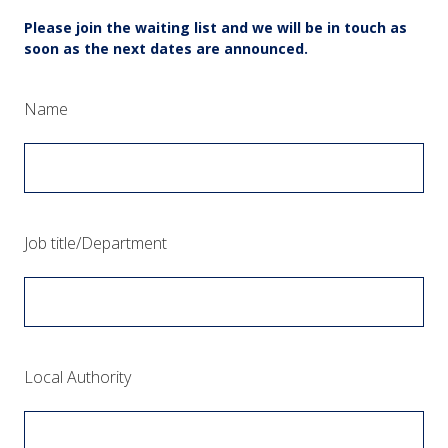
Please join the waiting list and we will be in touch as
soon as the next dates are announced.
(Required.)
Name
(Required.)
Job title/Department
(Required.)
Local Authority