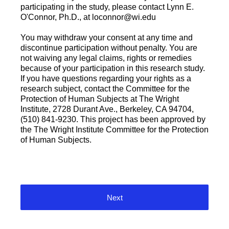
participating in the study, please contact Lynn E.
O'Connor, Ph.D., at loconnor@wi.edu
You may withdraw your consent at any time and
discontinue participation without penalty. You are
not waiving any legal claims, rights or remedies
because of your participation in this research study.
If you have questions regarding your rights as a
research subject, contact the Committee for the
Protection of Human Subjects at The Wright
Institute, 2728 Durant Ave., Berkeley, CA 94704,
(510) 841-9230. This project has been approved by
the The Wright Institute Committee for the Protection
of Human Subjects.
Next