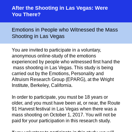
After the Shooting in Las Vegas: Were
You There?
Emotions in People who Witnessed the Mass
Shooting in Las Vegas
You are invited to participate in a voluntary,
anonymous online-study of the emotions
experienced by people who witnessed first hand the
mass shooting in Las Vegas. This study is being
carried out by the Emotions, Personality and
Altruism Research Group (EPARG), at the Wright
Institute, Berkeley, California.
In order to participate, you must be 18 years or
older, and you must have been at, or near, the Route
91 Harvest festival in Las Vegas when there was a
mass shooting on October 1, 2017. You will not be
paid for your participation in this research study.