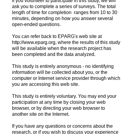
If you volunteer to participate in this study, we will
ask you to complete a series of surveys. The total
length of time for completion ranges from 10 to 30
minutes, depending on how you answer several
open-ended questions.
You can refer back to EPARG's web site at
http://www.eparg.org, where the results of this study
will be available when the research project has
been completed and the data analyzed.
This study is entirely anonymous - no identifying
information will be collected about you, or the
computer or Internet service provider through which
you are accessing this web site.
This study is entirely voluntary. You may end your
participation at any time by closing your web
browser, or by directing your web browser to
another site on the Internet.
If you have any questions or concerns about the
research, or if you wish to discuss your experience