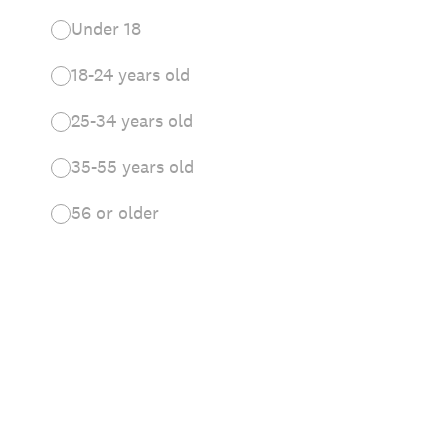
Under 18
18-24 years old
25-34 years old
35-55 years old
56 or older