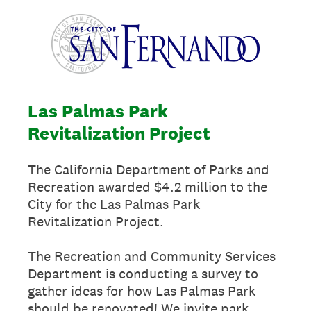
Las Palmas Park
Revitalization Project
The California Department of Parks and
Recreation awarded $4.2 million to the
City for the Las Palmas Park
Revitalization Project.
The Recreation and Community Services
Department is conducting a survey to
gather ideas for how Las Palmas Park
should be renovated! We invite park