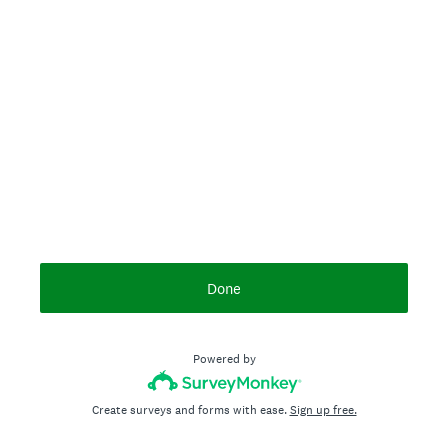
Done
Powered by
Create surveys and forms with ease.
Sign up free.