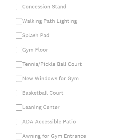
Concession Stand
Walking Path Lighting
Splash Pad
Gym Floor
Tennis/Pickle Ball Court
New Windows for Gym
Basketball Court
Leaning Center
ADA Accessible Patio
Awning for Gym Entrance