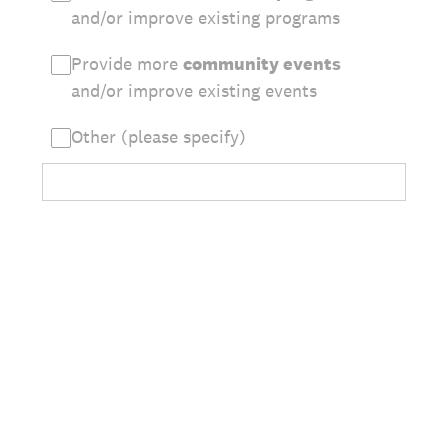
and/or improve existing programs
Provide more
community events
and/or improve existing events
Other (please specify)