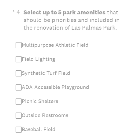
(Required.)
*
4
.
Select up to 5 park amenities
that
should be priorities and included in
the renovation of Las Palmas Park.
Multipurpose Athletic Field
Field Lighting
Synthetic Turf Field
ADA Accessible Playground
Picnic Shelters
Outside Restrooms
Baseball Field