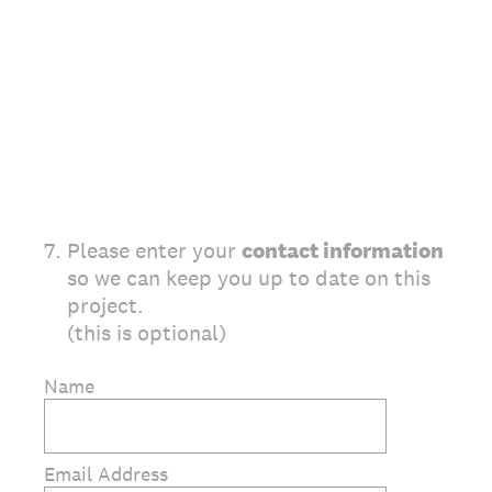
7
.
Please enter your
contact information
so we can keep you up to date on this
project.
(this is optional)
Name
Email Address