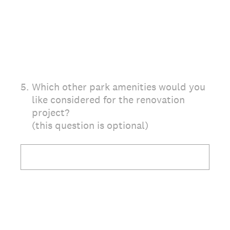
5
.
Which other park amenities would you
like considered for the renovation
project?
(this question is optional)