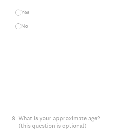
Yes
No
9
.
What is your approximate age?
(this question is optional)