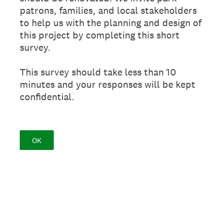
patrons, families, and local stakeholders
to help us with the planning and design of
this project by completing this short
survey.
This survey should take less than 10
minutes and your responses will be kept
confidential.
OK