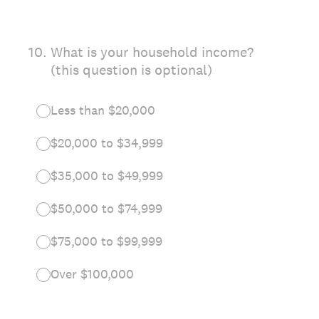
10
.
What is your household income?
(this question is optional)
Less than $20,000
$20,000 to $34,999
$35,000 to $49,999
$50,000 to $74,999
$75,000 to $99,999
Over $100,000