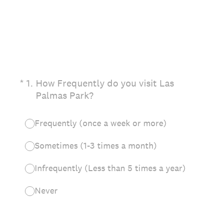
(Required.)
*
1
.
How Frequently do you visit Las
Palmas Park?
Frequently (once a week or more)
Sometimes (1-3 times a month)
Infrequently (Less than 5 times a year)
Never