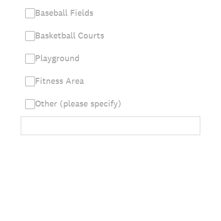
Baseball Fields
Basketball Courts
Playground
Fitness Area
Other (please specify)