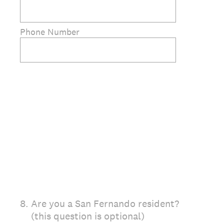
Phone Number
8
.
Are you a San Fernando resident?
(this question is optional)