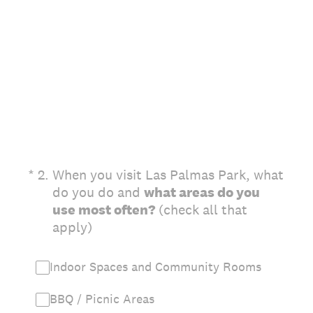
(Required.)
*
2
.
When you visit Las Palmas Park, what
do you do and
what areas do you
use most often?
(check all that
apply)
Indoor Spaces and Community Rooms
BBQ / Picnic Areas