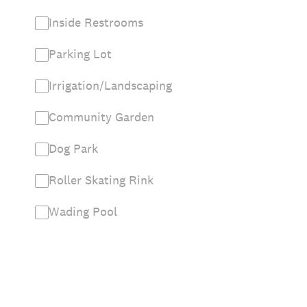
Inside Restrooms
Parking Lot
Irrigation/Landscaping
Community Garden
Dog Park
Roller Skating Rink
Wading Pool