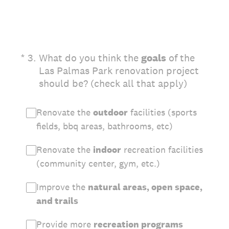
(Required.)
*
3
.
What do you think the
goals
of the
Las Palmas Park renovation project
should be? (check all that apply)
Renovate the
outdoor
facilities (sports
fields, bbq areas, bathrooms, etc)
Renovate the
indoor
recreation facilities
(community center, gym, etc.)
Improve the
natural areas, open space,
and trails
Provide more
recreation programs