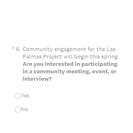
(Required.)
*
6
.
Community engagement for the Las
Palmas Project will begin this spring.
Are you interested in participating
in a community meeting, event, or
interview?
Yes
No