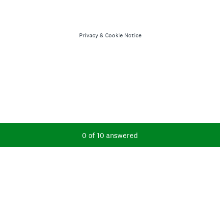
Privacy
&
Cookie Notice
Current Progress,
0 of 10 answered