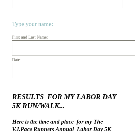
Type your name:
First and Last Name:
Date:
RESULTS FOR MY LABOR DAY
5K RUN/WALK...
Here is the time and place for my The
V.I.Pace Runners Annual Labor Day 5K