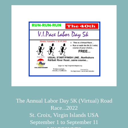
The Annual Labor Day 5K (Virtual) Road
Race...2022
St. Croix, Virgin Islands USA
September 1 to September 11