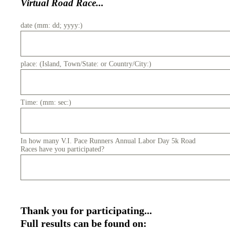
Virtual Road Race...
date (mm: dd; yyyy:)
place: (Island, Town/State: or Country/City:)
Time: (mm: sec:)
In how many V.I. Pace Runners Annual Labor Day 5k Road
Races have you participated?
Thank you for participating...
Full results can be found on: