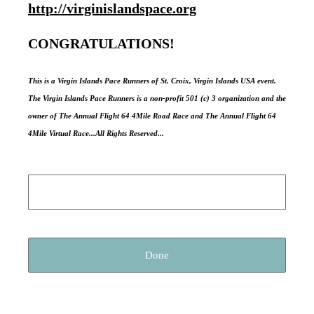
http://virginislandspace.org
CONGRATULATIONS!
This is a Virgin Islands Pace Runners of St. Croix, Virgin Islands USA event.
The Virgin Islands Pace Runners is a non-profit 501 (c) 3 organization and the
owner of The Annual Flight 64 4Mile Road Race and The Annual Flight 64
4Mile Virtual Race...All Rights Reserved...
Done